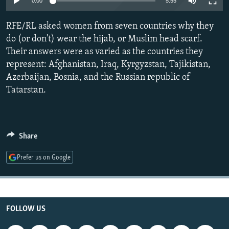
0:00
5:55
NEWSLETTERS
SERBIA
RFE/RL INVESTIGATES
RFE/RL asked women from seven countries why they
PODCASTS
SCHEMES
WIDER EUROPE BY RIKARD JOZWIAK
do (or don't) wear the hijab, or Muslim head scarf.
SHARE TIPS SECURELY
SYSTEMA
THE RUNDOWN
MAJLIS
Their answers were as varied as the countries they
BYPASS BLOCKING
represent: Afghanistan, Iraq, Kyrgyzstan, Tajikistan,
Azerbaijan, Bosnia, and the Russian republic of
ABOUT RFE/RL
Tatarstan.
CONTACT US
Subscribe
Share
FOLLOW US
Prefer us on Google
FOLLOW US
All RFE/RL sites