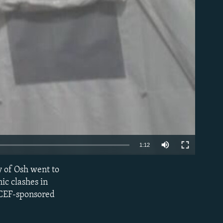
able
1:12
y of Osh went to
EMBED
ic clashes in
ICEF-sponsored