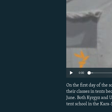
NEWSLETTERS
SERBIA
RFE/RL INVESTIGATES
PODCASTS
SCHEMES
WIDER EUROPE BY RIKARD JOZWIAK
SHARE TIPS SECURELY
SYSTEMA
THE RUNDOWN
MAJLIS
BYPASS BLOCKING
ABOUT RFE/RL
CONTACT US
0:00
On the first day of the 
their classes in tents b
June. Both Kyrgyz and 
tent school in the Kara-