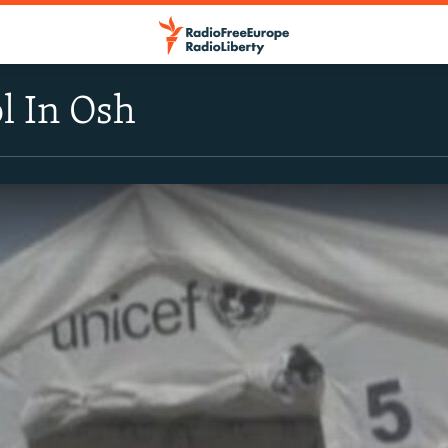
l In Osh