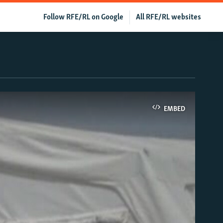
Follow RFE/RL on Google
All RFE/RL websites
EMBED