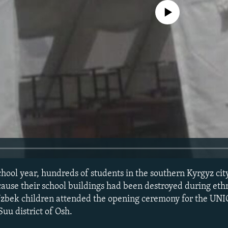
No media source currently avail
school year, hundreds of students in the southern Kyrgyz cit
ecause their school buildings had been destroyed during ethn
Uzbek children attended the opening ceremony for the UN
Suu district of Osh.