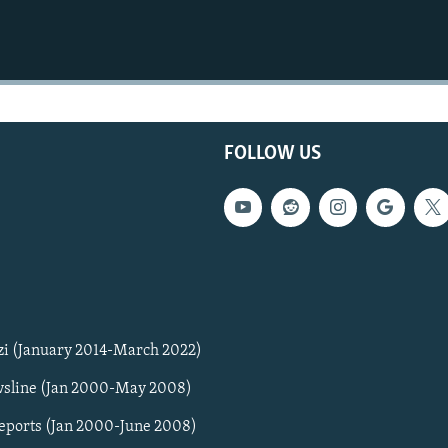
FOLLOW US
zi (January 2014-March 2022)
sline (Jan 2000-May 2008)
Reports (Jan 2000-June 2008)