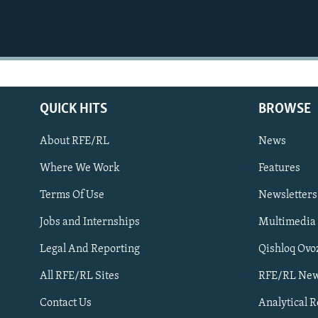
QUICK HITS
BROWSE
About RFE/RL
News
Where We Work
Features
Subscribe
Terms Of Use
Newsletters
Jobs and Internships
Multimedia
FOLLOW US
Legal And Reporting
Qishloq Ovo
All RFE/RL Sites
RFE/RL New
Contact Us
Analytical 