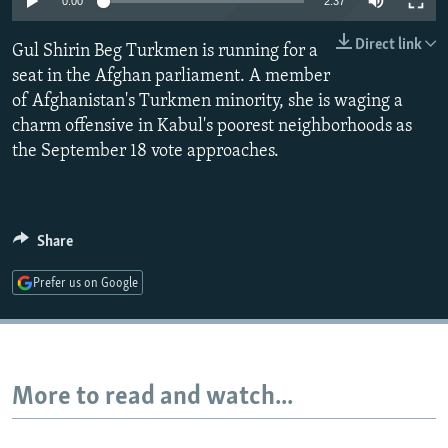
0:00
2:37
NEWSLETTERS
SERBIA
RFE/RL INVESTIGATES
Direct link
Gul Shirin Beg Turkmen is running for a
PODCASTS
SCHEMES
WIDER EUROPE BY RIKARD JOZWIAK
seat in the Afghan parliament. A member
SHARE TIPS SECURELY
SYSTEMA
THE RUNDOWN
MAJLIS
of Afghanistan's Turkmen minority, she is waging a
BYPASS BLOCKING
charm offensive in Kabul's poorest neighborhoods as
the September 18 vote approaches.
ABOUT RFE/RL
CONTACT US
Share
Subscribe
Prefer us on Google
FOLLOW US
More to read and watch...
All RFE/RL sites