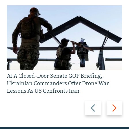
At A Closed-Door Senate GOP Briefing,
Ukrainian Commanders Offer Drone War
Lessons As US Confronts Iran
Previous
Next
slide
slide