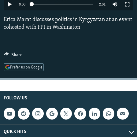
0:00
2:01
NEWSLETTERS
SERBIA
RFE/RL INVESTIGATES
PODCASTS
SCHEMES
WIDER EUROPE BY RIKARD JOZWIAK
Erica Marat discusses politics in Kyrgyzstan at an event
cohosted with FPI in Washington
SHARE TIPS SECURELY
SYSTEMA
THE RUNDOWN
MAJLIS
BYPASS BLOCKING
ABOUT RFE/RL
Share
CONTACT US
Prefer us on Google
Subscribe
FOLLOW US
FOLLOW US
QUICK HITS
All RFE/RL sites