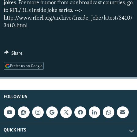
jokes. For more humor from our broadcast countries, go
NEWSLETTERS
SERBIA
RFE/RL INVESTIGATES
to RFE/RL's Inside Joke series. -->
PODCASTS
SCHEMES
WIDER EUROPE BY RIKARD JOZWIAK
http://www.rferl.org/archive/Inside_Joke/latest/3410/
3410.html
SHARE TIPS SECURELY
SYSTEMA
THE RUNDOWN
MAJLIS
BYPASS BLOCKING
ABOUT RFE/RL
Share
CONTACT US
Prefer us on Google
Subscribe
FOLLOW US
FOLLOW US
QUICK HITS
All RFE/RL sites