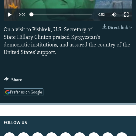
NEWSLETTERS
SERBIA
RFE/RL INVESTIGATES
0:00
0:52
PODCASTS
SCHEMES
WIDER EUROPE BY RIKARD JOZWIAK
SHARE TIPS SECURELY
SYSTEMA
THE RUNDOWN
MAJLIS
Direct link
On a visit to Bishkek, U.S. Secretary of
State Hillary Clinton praised Kyrgyzstan's
BYPASS BLOCKING
democratic institutions, and assured the country of the
ABOUT RFE/RL
United States' support.
CONTACT US
Subscribe
Share
FOLLOW US
Prefer us on Google
FOLLOW US
All RFE/RL sites