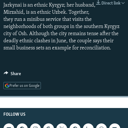
Direct link
NEWSLETTERS
Jarkynai is an ethnic Kyrgyz; her husband,
SERBIA
RFE/RL INVESTIGATES
Mirzahid, is an ethnic Uzbek. Together,
PODCASTS
SCHEMES
WIDER EUROPE BY RIKARD JOZWIAK
they run a minibus service that visits the
SHARE TIPS SECURELY
SYSTEMA
THE RUNDOWN
MAJLIS
neighborhoods of both groups in the southern Kyrgyz
city of Osh. Although the city remains tense after the
BYPASS BLOCKING
deadly ethnic clashes in June, the couple says their
ABOUT RFE/RL
small business sets an example for reconciliation.
CONTACT US
Subscribe
Share
Prefer us on Google
FOLLOW US
FOLLOW US
All RFE/RL sites