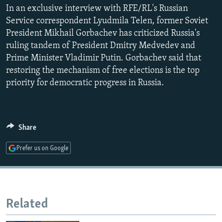
In an exclusive interview with RFE/RL's Russian
NEWSLETTERS
SERBIA
RFE/RL INVESTIGATES
Service correspondent Lyudmila Telen, former Soviet
PODCASTS
SCHEMES
WIDER EUROPE BY RIKARD JOZWIAK
President Mikhail Gorbachev has criticized Russia's
SHARE TIPS SECURELY
SYSTEMA
THE RUNDOWN
MAJLIS
ruling tandem of President Dmitry Medvedev and
Prime Minister Vladimir Putin. Gorbachev said that
BYPASS BLOCKING
restoring the mechanism of free elections is the top
ABOUT RFE/RL
priority for democratic progress in Russia.
CONTACT US
Subscribe
Share
Prefer us on Google
FOLLOW US
Related
All RFE/RL sites