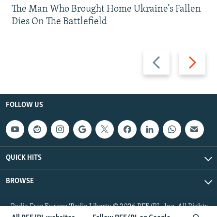
The Man Who Brought Home Ukraine’s Fallen
Dies On The Battlefield
Previous
Next
slide
slide
FOLLOW US
QUICK HITS
BROWSE
Radio Free Europe/Radio Liberty © 2026 RFE/RL, Inc. All Rights
Reserved.