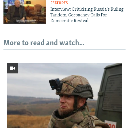
FEATURES
Interview: Criticizing Russia's Ruling
Tandem, Gorbachev Calls For
Democratic Revival
More to read and watch...