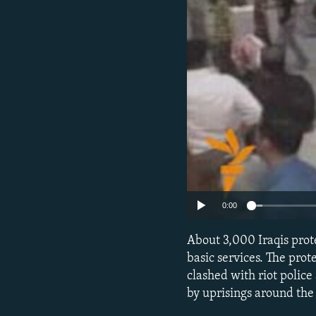
NEWSLETTERS
SERBIA
RFE/RL INVESTIGATES
PODCASTS
SCHEMES
WIDER EUROPE BY RIKARD JOZWIAK
SHARE TIPS SECURELY
SYSTEMA
THE RUNDOWN
MAJLIS
BYPASS BLOCKING
ABOUT RFE/RL
CONTACT US
0:00
About 3,000 Iraqis prote
basic services. The pro
clashed with riot police
by uprisings around the