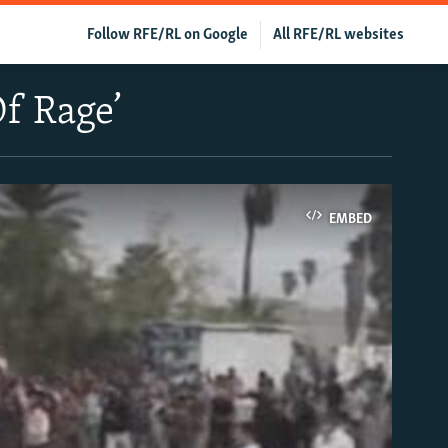
Follow RFE/RL on Google
All RFE/RL websites
f Rage’
EMBED