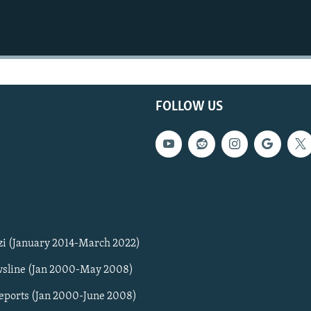
FOLLOW US
zi (January 2014-March 2022)
sline (Jan 2000-May 2008)
Reports (Jan 2000-June 2008)