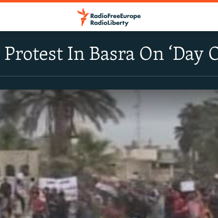
Protest In Basra On ‘Day O