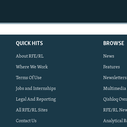
QUICK HITS
BROWSE
About RFE/RL
News
Where We Work
Features
Subscribe
Terms Of Use
Newsletters
Jobs and Internships
Multimedia
FOLLOW US
Legal And Reporting
Qishloq Ovo
All RFE/RL Sites
RFE/RL New
Contact Us
Analytical 