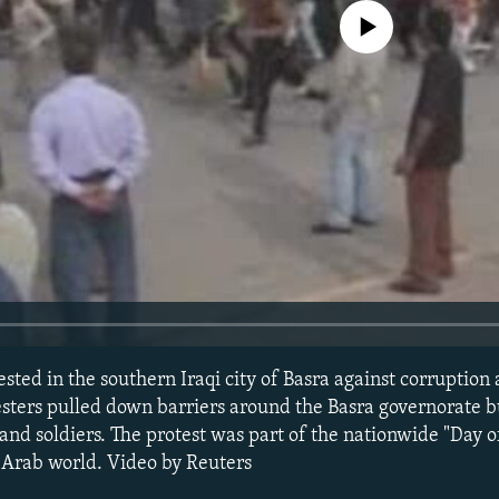
No media source currently avail
sted in the southern Iraqi city of Basra against corruption 
testers pulled down barriers around the Basra governorate b
 and soldiers. The protest was part of the nationwide "Day 
 Arab world. Video by Reuters