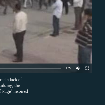
able
1:35
and a lack of
EMBED
uilding, then
of Rage" inspired