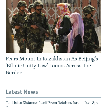
Fears Mount In Kazakhstan As Beijing's
'Ethnic Unity Law' Looms Across The
Border
Latest News
Tajikistan Distances Itself From Detained Israel- Iran Spy