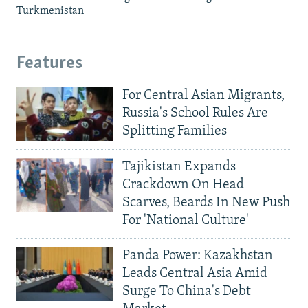
Turkmenistan
Features
For Central Asian Migrants,
Russia's School Rules Are
Splitting Families
Tajikistan Expands
Crackdown On Head
Scarves, Beards In New Push
For 'National Culture'
Panda Power: Kazakhstan
Leads Central Asia Amid
Surge To China's Debt