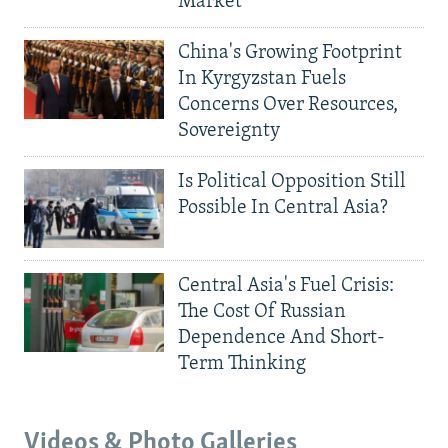
Market
China's Growing Footprint
In Kyrgyzstan Fuels
Concerns Over Resources,
Sovereignty
Is Political Opposition Still
Possible In Central Asia?
Central Asia's Fuel Crisis:
The Cost Of Russian
Dependence And Short-
Term Thinking
Videos & Photo Galleries