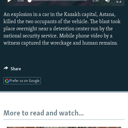
0:00
0:30
NEWSLETTERS
SERBIA
RFE/RL INVESTIGATES
An explosion in a car in the Kazakh capital, Astana,
PODCASTS
SCHEMES
WIDER EUROPE BY RIKARD JOZWIAK
killed the two occupants of the vehicle. The blast took
SHARE TIPS SECURELY
SYSTEMA
THE RUNDOWN
MAJLIS
place overnight near a detention center run by the
BYPASS BLOCKING
national security service. Mobile phone video by a
witness captured the wreckage and human remains.
ABOUT RFE/RL
CONTACT US
Share
Subscribe
Prefer us on Google
FOLLOW US
More to read and watch...
All RFE/RL sites