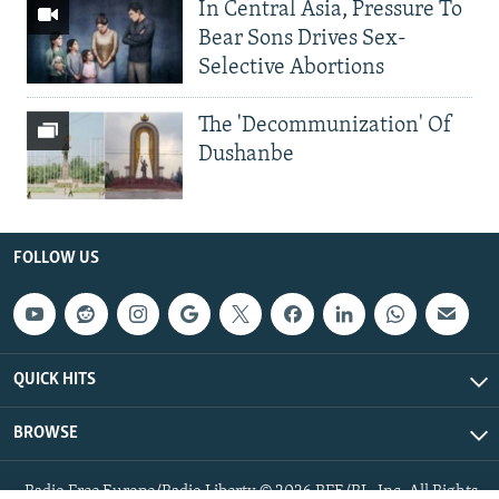
In Central Asia, Pressure To
Bear Sons Drives Sex-
Selective Abortions
The 'Decommunization' Of
Dushanbe
FOLLOW US
QUICK HITS
BROWSE
Radio Free Europe/Radio Liberty © 2026 RFE/RL, Inc. All Rights