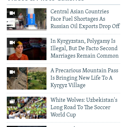
Central Asian Countries
Face Fuel Shortages As
Russian Oil Exports Drop Off
In Kyrgyzstan, Polygamy Is
Illegal, But De Facto Second
Marriages Remain Common
A Precarious Mountain Pass
Is Bringing New Life To A
Kyrgyz Village
White Wolves: Uzbekistan's
Long Road To The Soccer
World Cup