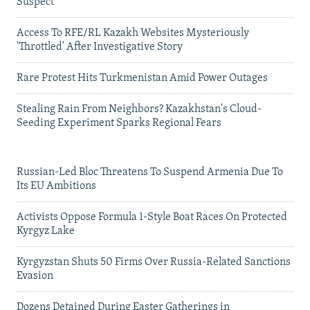
Suspect
Access To RFE/RL Kazakh Websites Mysteriously
'Throttled' After Investigative Story
Rare Protest Hits Turkmenistan Amid Power Outages
Stealing Rain From Neighbors? Kazakhstan's Cloud-
Seeding Experiment Sparks Regional Fears
Russian-Led Bloc Threatens To Suspend Armenia Due To
Its EU Ambitions
Activists Oppose Formula 1-Style Boat Races On Protected
Kyrgyz Lake
Kyrgyzstan Shuts 50 Firms Over Russia-Related Sanctions
Evasion
Dozens Detained During Easter Gatherings in