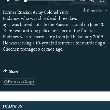
0:00
1:26
NEWSLETTERS
SERBIA
RFE/RL INVESTIGATES
Direct link
Former Russian Army Colonel Yury
PODCASTS
SCHEMES
WIDER EUROPE BY RIKARD JOZWIAK
Budanov, who was shot dead three days
SHARE TIPS SECURELY
SYSTEMA
THE RUNDOWN
MAJLIS
ago, was buried outside the Russian capital on June 13.
BYPASS BLOCKING
There was a strong police presence at the funeral.
Budanov was released early from jail in January 2009.
ABOUT RFE/RL
He was serving a 10-year jail sentence for murdering a
CONTACT US
Chechen teenager a decade ago.
Subscribe
Share
FOLLOW US
Prefer us on Google
FOLLOW US
All RFE/RL sites