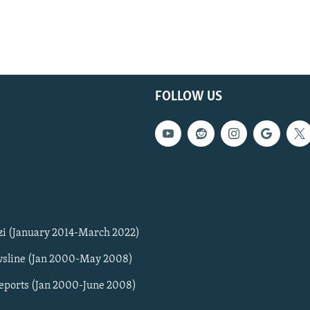
FOLLOW US
zi (January 2014-March 2022)
sline (Jan 2000-May 2008)
Reports (Jan 2000-June 2008)