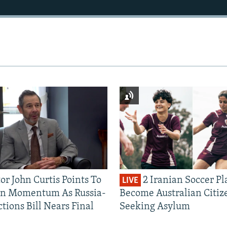
or John Curtis Points To
2 Iranian Soccer Pl
LIVE
an Momentum As Russia-
Become Australian Citiz
tions Bill Nears Final
Seeking Asylum