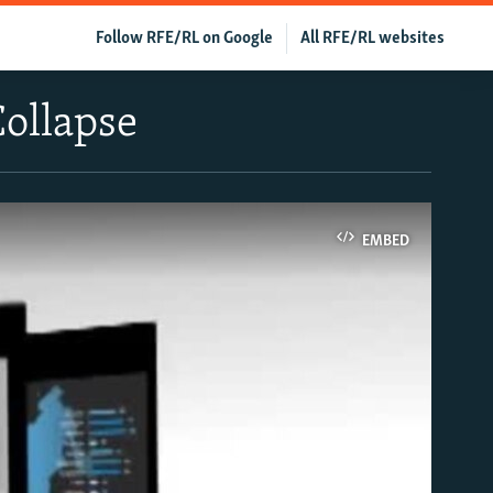
Follow RFE/RL on Google
All RFE/RL websites
Collapse
EMBED