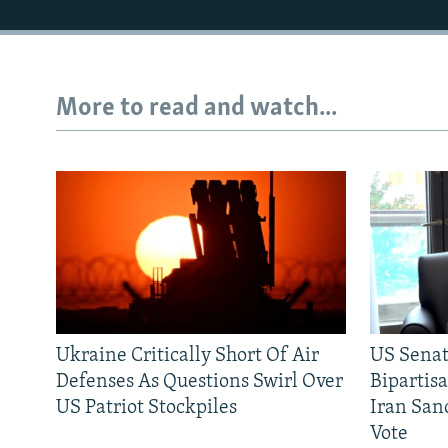
More to read and watch...
Ukraine Critically Short Of Air
US Senat
Defenses As Questions Swirl Over
Bipartis
US Patriot Stockpiles
Iran Sanc
Vote