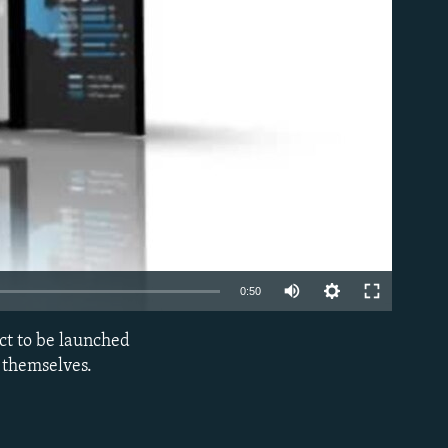
able
0:50
ct to be launched
EMBED
 themselves.