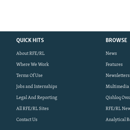
QUICK HITS
BROWSE
About RFE/RL
News
Where We Work
Features
Subscribe
Terms Of Use
Newsletters
Jobs and Internships
Multimedia
FOLLOW US
Legal And Reporting
Qishloq Ovo
All RFE/RL Sites
RFE/RL New
Contact Us
Analytical 
All RFE/RL sites