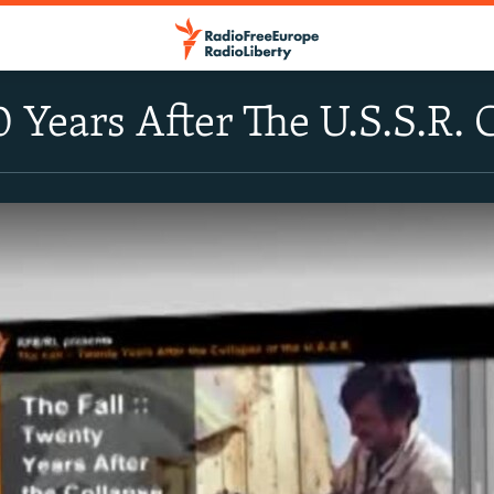
0 Years After The U.S.S.R. 