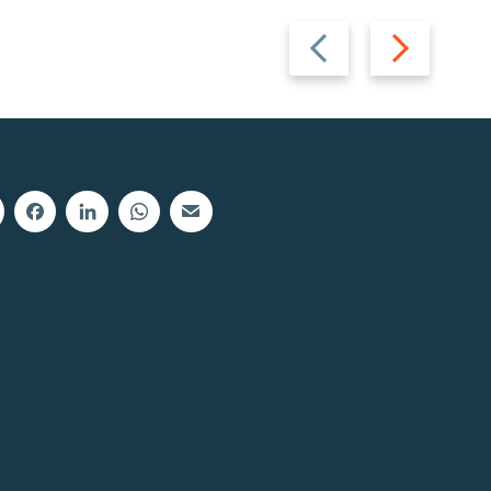
Previous
Next
slide
slide