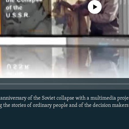
No media source currently avail
nniversary of the Soviet collapse with a multimedia proje
 the stories of ordinary people and of the decision makers