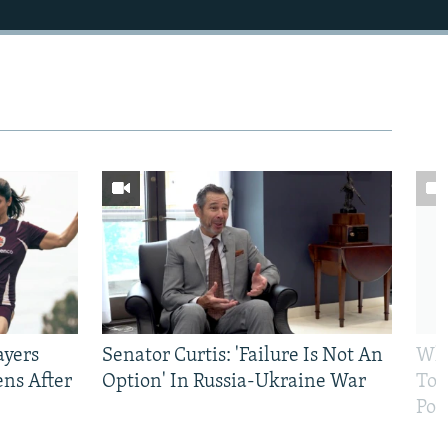
ayers
Senator Curtis: 'Failure Is Not An
Why
ens After
Option' In Russia-Ukraine War
To 
Pol