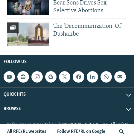
Bear Sons Drives Sex-
Selective Abortions
The 'Decommunization' Of
Dushanbe
FOLLOW US
QUICK HITS
BROWSE
Radio Free Europe/Radio Liberty © 2026 RFE/RL, Inc. All Rights
Reserved.
All RFE/RL websites
Follow RFE/RL on Google