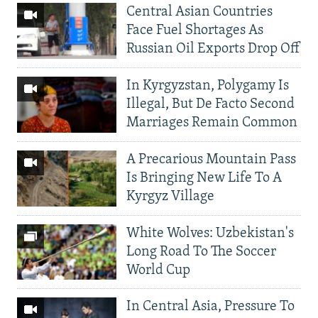
Central Asian Countries
Face Fuel Shortages As
Russian Oil Exports Drop Off
In Kyrgyzstan, Polygamy Is
Illegal, But De Facto Second
Marriages Remain Common
A Precarious Mountain Pass
Is Bringing New Life To A
Kyrgyz Village
White Wolves: Uzbekistan's
Long Road To The Soccer
World Cup
In Central Asia, Pressure To