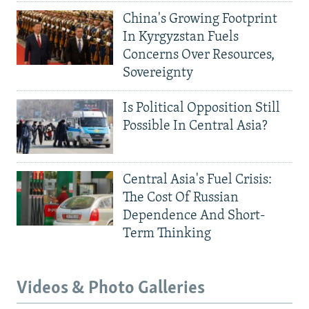
China's Growing Footprint
In Kyrgyzstan Fuels
Concerns Over Resources,
Sovereignty
Is Political Opposition Still
Possible In Central Asia?
Central Asia's Fuel Crisis:
The Cost Of Russian
Dependence And Short-
Term Thinking
Videos & Photo Galleries