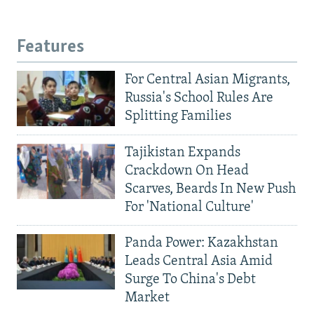
Features
For Central Asian Migrants,
Russia's School Rules Are
Splitting Families
Tajikistan Expands
Crackdown On Head
Scarves, Beards In New Push
For 'National Culture'
Panda Power: Kazakhstan
Leads Central Asia Amid
Surge To China's Debt
Market