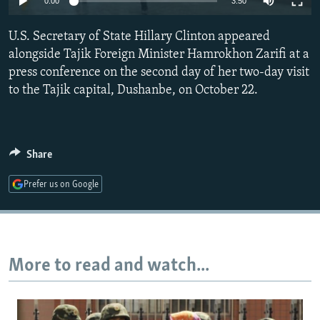
0:00
3:50
NEWSLETTERS
SERBIA
RFE/RL INVESTIGATES
U.S. Secretary of State Hillary Clinton appeared
PODCASTS
SCHEMES
WIDER EUROPE BY RIKARD JOZWIAK
alongside Tajik Foreign Minister Hamrokhon Zarifi at a
SHARE TIPS SECURELY
SYSTEMA
THE RUNDOWN
MAJLIS
press conference on the second day of her two-day visit
BYPASS BLOCKING
to the Tajik capital, Dushanbe, on October 22.
ABOUT RFE/RL
CONTACT US
Share
Subscribe
Prefer us on Google
FOLLOW US
More to read and watch...
All RFE/RL sites