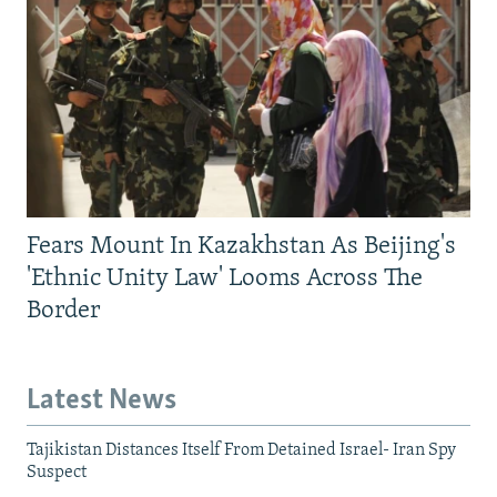
Fears Mount In Kazakhstan As Beijing's
'Ethnic Unity Law' Looms Across The
Border
Latest News
Tajikistan Distances Itself From Detained Israel- Iran Spy
Suspect