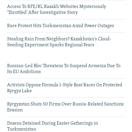
Access To RFE/RL Kazakh Websites Mysteriously
'Throttled' After Investigative Story
Rare Protest Hits Turkmenistan Amid Power Outages
Stealing Rain From Neighbors? Kazakhstan's Cloud-
Seeding Experiment Sparks Regional Fears
Russian-Led Bloc Threatens To Suspend Armenia Due To
Its EU Ambitions
Activists Oppose Formula 1-Style Boat Races On Protected
Kyrgyz Lake
Kyrgyzstan Shuts 50 Firms Over Russia-Related Sanctions
Evasion
Dozens Detained During Easter Gatherings in
Turkmenistan