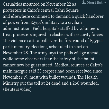
Direct link
NEWSLETTERS
Casualties mounted on November 22 as
SERBIA
RFE/RL INVESTIGATES
protesters in Cairo's central Tahri Square
PODCASTS
SCHEMES
WIDER EUROPE BY RIKARD JOZWIAK
and elsewhere continued to demand a quick handover
SHARE TIPS SECURELY
SYSTEMA
THE RUNDOWN
MAJLIS
of power from Egypt's military to a civilian
administration. Field hospitals staffed by volunteers
BYPASS BLOCKING
treat protesters injured in clashes with security forces.
ABOUT RFE/RL
The violence casts a pall over the first round of Egypt's
parliamentary elections, scheduled to start on
CONTACT US
November 28. The army says the polls will go ahead,
while some observers fear the safety of the ballot
Subscribe
cannot now be guaranteed. Medical sources at Cairo's
main morgue said 33 corpses had been received since
FOLLOW US
November 19, most with bullet wounds. The Health
Ministry put the toll at 24 dead and 1,250 wounded.
(Reuters video)
All RFE/RL sites