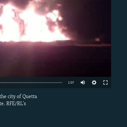
able
1:07
the city of Quetta
EMBED
ite. RFE/RL's