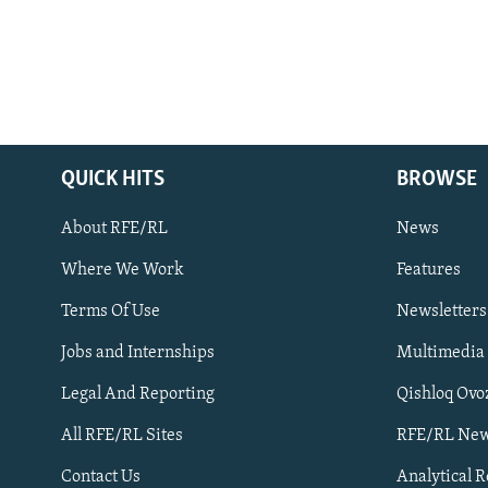
QUICK HITS
BROWSE
About RFE/RL
News
Where We Work
Features
Subscribe
Terms Of Use
Newsletters
Jobs and Internships
Multimedia
FOLLOW US
Legal And Reporting
Qishloq Ovo
All RFE/RL Sites
RFE/RL New
Contact Us
Analytical 