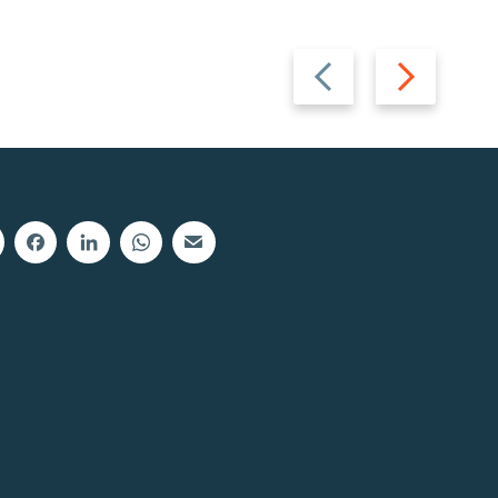
Previous
Next
slide
slide