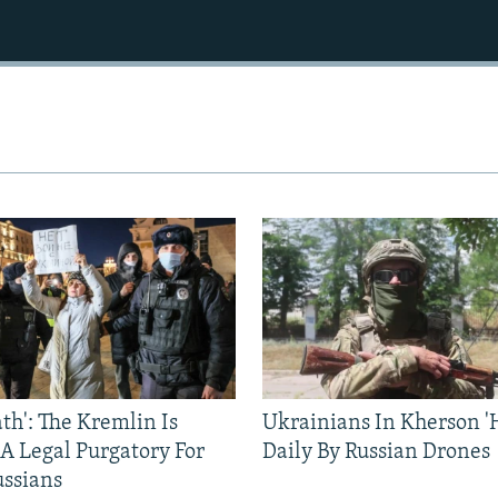
ath': The Kremlin Is
Ukrainians In Kherson '
 A Legal Purgatory For
Daily By Russian Drones
ussians