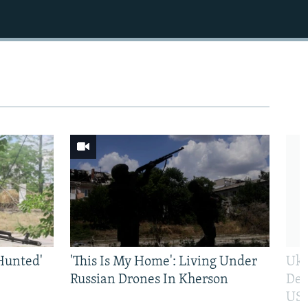
Hunted'
'This Is My Home': Living Under
Ukr
Russian Drones In Kherson
Def
US 