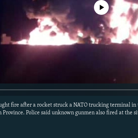
No media source currently avail
ght fire after a rocket struck a NATO trucking terminal in 
n Province. Police said unknown gunmen also fired at the s