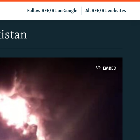
Follow RFE/RL on Google
All RFE/RL websites
istan
EMBED