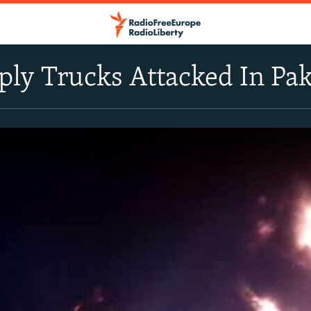
ly Trucks Attacked In Pak