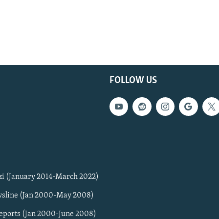
FOLLOW US
zi (January 2014-March 2022)
sline (Jan 2000-May 2008)
Reports (Jan 2000-June 2008)