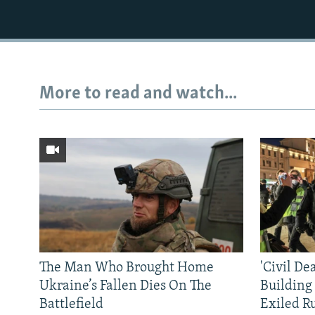
More to read and watch...
The Man Who Brought Home
'Civil De
Ukraine’s Fallen Dies On The
Building
Battlefield
Exiled R