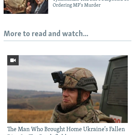
Ordering MP's Murder
More to read and watch...
The Man Who Brought Home Ukraine’s Fallen