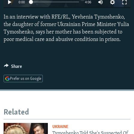
0:00
4:06
NEWSLETTERS
SERBIA
RFE/RL INVESTIGATES
PODCASTS
SCHEMES
WIDER EUROPE BY RIKARD JOZWIAK
In an interview with RFE/RL, Yevhenia Tymoshenko,
the daughter of former Ukrainian Prime Minister Yulia
SHARE TIPS SECURELY
SYSTEMA
THE RUNDOWN
MAJLIS
Tymoshenko, says her mother has been subjected to
BYPASS BLOCKING
poor medical care and abusive conditions in prison.
ABOUT RFE/RL
CONTACT US
Share
Subscribe
Prefer us on Google
FOLLOW US
Related
UKRAINE
All RFE/RL sites
Tymoshenko Told She's Suspected Of