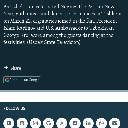
NEWSLETTERS
SERBIA
RFE/RL INVESTIGATES
As Uzbekistan celebrated Norouz, the Persian New
Year, with music and dance performances in Tashkent
PODCASTS
SCHEMES
WIDER EUROPE BY RIKARD JOZWIAK
on March 22, dignitaries joined in the fun. President
SHARE TIPS SECURELY
SYSTEMA
THE RUNDOWN
MAJLIS
Islam Karimov and U.S. Ambassador to Uzbekistan
George Krol were among the guests dancing at the
BYPASS BLOCKING
festivities. (Uzbek State Television)
ABOUT RFE/RL
CONTACT US
Share
Subscribe
Prefer us on Google
FOLLOW US
FOLLOW US
All RFE/RL sites