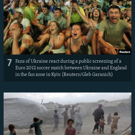
7
Fans of Ukraine react during a public screening of a
Euro 2012 soccer match between Ukraine and England
in the fan zone in Kyiv. (Reuters/Gleb Garanich)