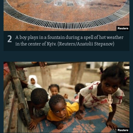
2
A boy plays in a fountain during a spell of hot weather
in the center of Kyiv. (Reuters/Anatolii Stepanov)