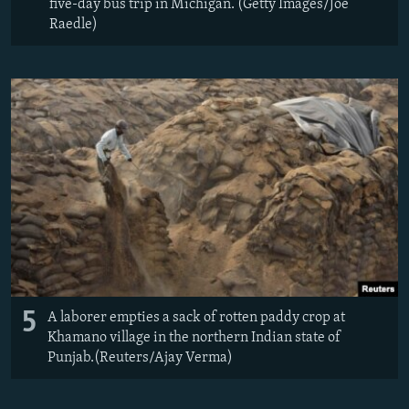
five-day bus trip in Michigan. (Getty Images/Joe
Raedle)
5
A laborer empties a sack of rotten paddy crop at
Khamano village in the northern Indian state of
Punjab.(Reuters/Ajay Verma)