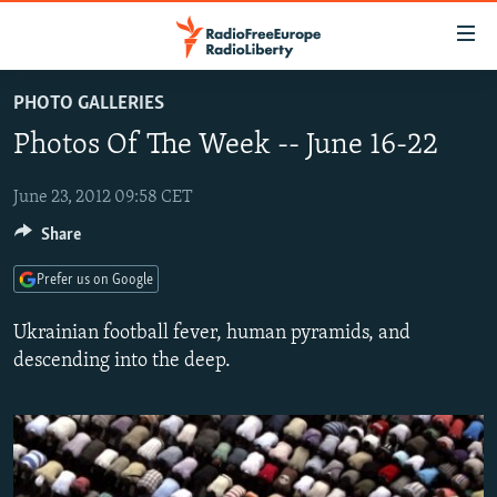
Accessibility
links
Skip
PHOTO GALLERIES
to
TO READERS IN RUSSIA
Photos Of The Week -- June 16-22
main
RUSSIA PROGRAMMING
content
IRAN
Skip
June 23, 2012 09:58 CET
RADIO SVOBODA
to
Share
CENTRAL ASIA
CURRENT TIME
main
SOUTH ASIA
RADIO AZATLIQ
KAZAKHSTAN
Navigation
Prefer us on Google
Skip
CAUCASUS
MARSHO RADIO
KYRGYZSTAN
AFGHANISTAN
Ukrainian football fever, human pyramids, and
to
CENTRAL/SE EUROPE
TAJIKISTAN
PAKISTAN
ARMENIA
descending into the deep.
Search
EAST EUROPE
TURKMENISTAN
AZERBAIJAN
BOSNIA
VISUALS
UZBEKISTAN
GEORGIA
KOSOVO
BELARUS
INVESTIGATIONS
MOLDOVA
UKRAINE