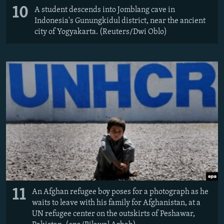
10
A student descends into Jomblang cave in
Indonesia's Gunungkidul district, near the ancient
city of Yogyakarta. (Reuters/Dwi Oblo)
11
An Afghan refugee boy poses for a photograph as he
waits to leave with his family for Afghanistan, at a
UN refugee center on the outskirts of Peshawar,