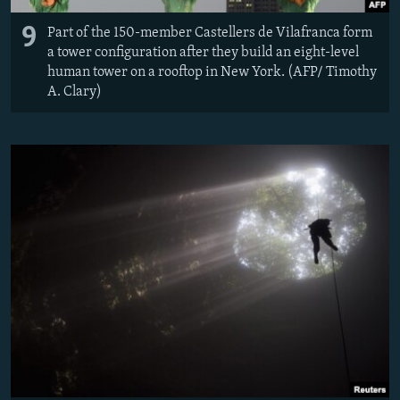
9
Part of the 150-member Castellers de Vilafranca form
a tower configuration after they build an eight-level
human tower on a rooftop in New York. (AFP/ Timothy
A. Clary)