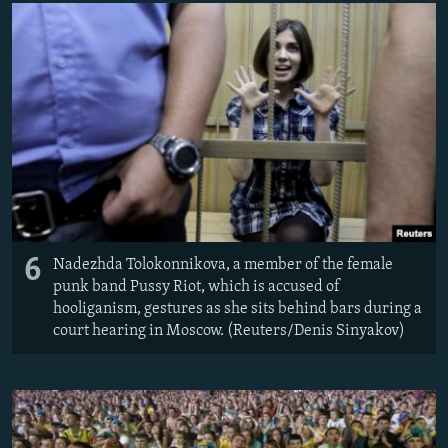
6
Nadezhda Tolokonnikova, a member of the female
punk band Pussy Riot, which is accused of
hooliganism, gestures as she sits behind bars during a
court hearing in Moscow. (Reuters/Denis Sinyakov)