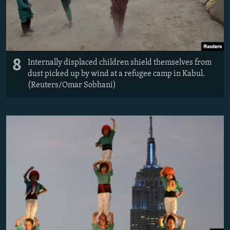
8
Internally displaced children shield themselves from
dust picked up by wind at a refugee camp in Kabul.
(Reuters/Omar Sobhani)