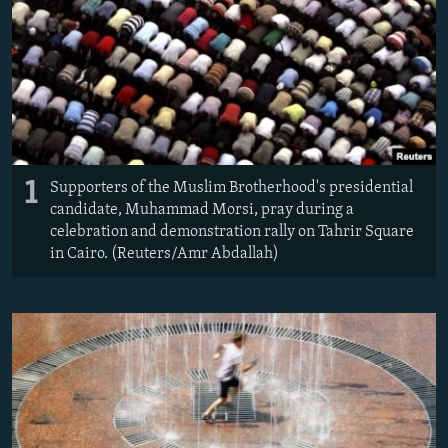
NEWSLETTERS
SERBIA
RFE/RL INVESTIGATES
PODCASTS
SCHEMES
WIDER EUROPE BY RIKARD JOZWIAK
SHARE TIPS SECURELY
SYSTEMA
THE RUNDOWN
MAJLIS
BYPASS BLOCKING
ABOUT RFE/RL
1
Supporters of the Muslim Brotherhood's presidential
CONTACT US
candidate, Muhammad Morsi, pray during a
celebration and demonstration rally on Tahrir Square
Subscribe
in Cairo. (Reuters/Amr Abdallah)
FOLLOW US
All RFE/RL sites