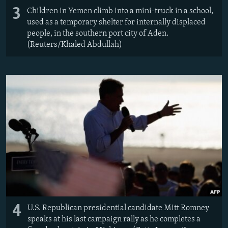
3
Children in Yemen climb into a mini-truck in a school,
used as a temporary shelter for internally displaced
people, in the southern port city of Aden.
(Reuters/Khaled Abdullah)
4
U.S. Republican presidential candidate Mitt Romney
speaks at his last campaign rally as he completes a