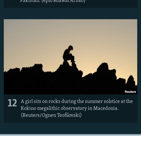
Pakistan. (epa/Bilawal Arbab)
12
A girl sits on rocks during the summer solstice at the
Kokino megalithic observatory in Macedonia.
(Reuters/Ognen Teofilovski)