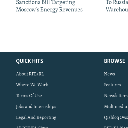
Sanctions Bill Targeting
To Russia
Moscow's Energy Revenues
Warehou
QUICK HITS
BROWSE
About RFE/RL
News
Where We Work
Features
Subscribe
Terms Of Use
Newsletters
Jobs and Internships
Multimedia
FOLLOW US
Legal And Reporting
Qishloq Ovo