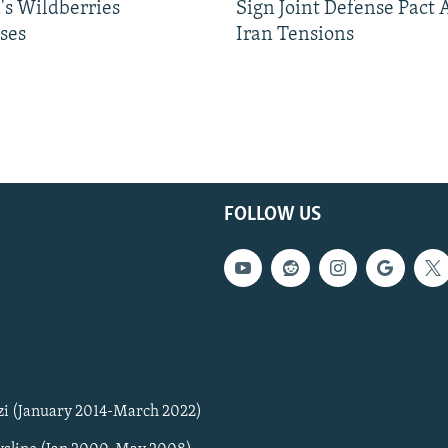
's Wildberries
Sign Joint Defense Pact
ses
Iran Tensions
FOLLOW US
zi (January 2014-March 2022)