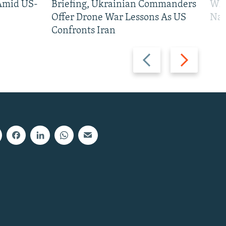
 Amid US-
Briefing, Ukrainian Commanders
Who
Offer Drone War Lessons As US
Na
Confronts Iran
Previous
Next
slide
slide