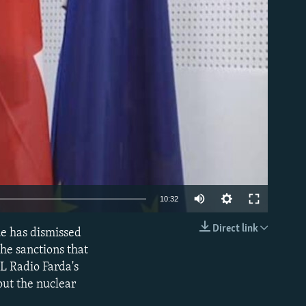
able
10:32
Direct link
ue has dismissed
EMBED
the sanctions that
L Radio Farda's
out the nuclear