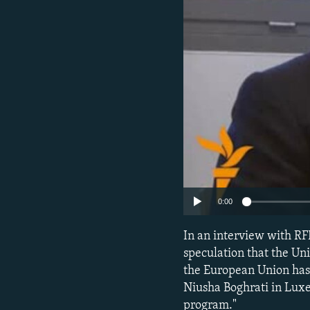
NEWSLETTERS
SERBIA
RFE/RL INVESTIGATES
PODCASTS
SCHEMES
WIDER EUROPE BY RIKARD JOZWIAK
SHARE TIPS SECURELY
SYSTEMA
THE RUNDOWN
MAJLIS
BYPASS BLOCKING
ABOUT RFE/RL
CONTACT US
0:00
In an interview with RF
speculation that the Uni
the European Union has 
Niusha Boghrati in Luxe
program."