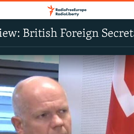
view: British Foreign Secr