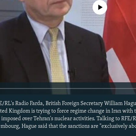
No media source currently avail
E/RL's Radio Farda, British Foreign Secretary William Hag
ted Kingdom is trying to force regime change in Iran with 
imposed over Tehran's nuclear activities. Talking to RFE/R
mbourg, Hague said that the sanctions are "exclusively ab