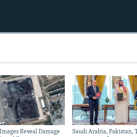
e Images Reveal Damage
Saudi Arabia, Pakistan,