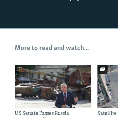
More to read and watch...
US Senate Passes Russia
Satellit