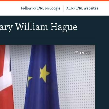
Follow RFE/RL on Google
All RFE/RL websites
etary William Hague
EMBED