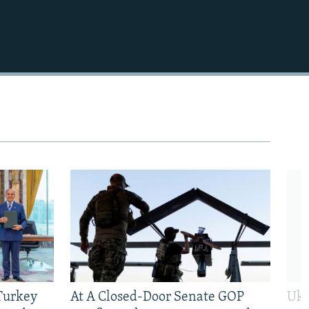
 Turkey
At A Closed-Door Senate GOP
Ukr