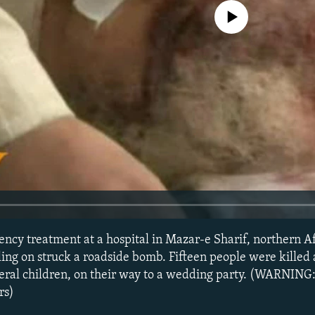
No media source currently avail
ncy treatment at a hospital in Mazar-e Sharif, northern Af
ling on struck a roadside bomb. Fifteen people were killed
eral children, on their way to a wedding party. (WARNING:
rs)