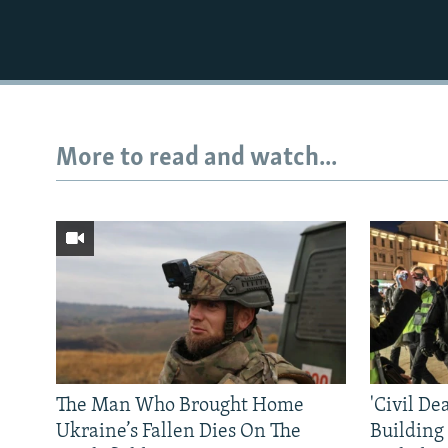
More to read and watch...
The Man Who Brought Home
'Civil De
Ukraine’s Fallen Dies On The
Building