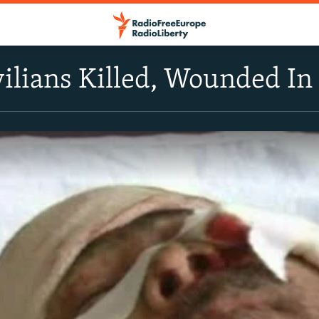
ilians Killed, Wounded I