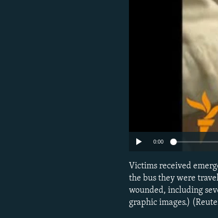
NEWSLETTERS
SERBIA
RFE/RL INVESTIGATES
PODCASTS
SCHEMES
WIDER EUROPE BY RIKARD JOZWIAK
SHARE TIPS SECURELY
SYSTEMA
THE RUNDOWN
MAJLIS
BYPASS BLOCKING
ABOUT RFE/RL
CONTACT US
0:00
Victims received emerge
the bus they were trave
wounded, including sev
graphic images.) (Reute