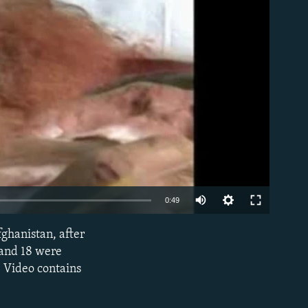
able
0:49
ghanistan, after
EMBED
 and 18 were
 Video contains