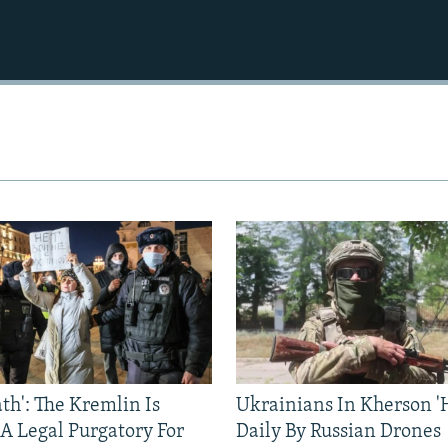
ath': The Kremlin Is
Ukrainians In Kherson '
 A Legal Purgatory For
Daily By Russian Drones