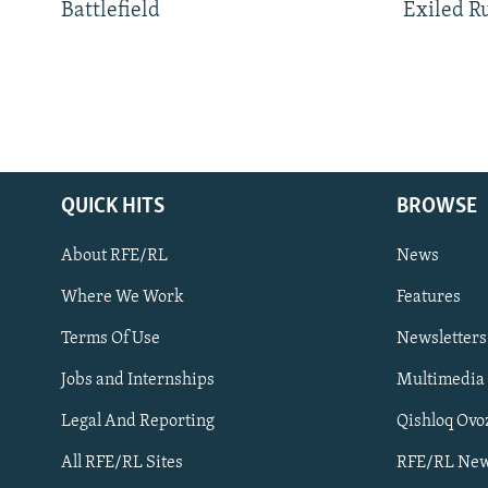
Battlefield
Exiled R
QUICK HITS
BROWSE
About RFE/RL
News
Where We Work
Features
Subscribe
Terms Of Use
Newsletters
Jobs and Internships
Multimedia
FOLLOW US
Legal And Reporting
Qishloq Ovo
All RFE/RL Sites
RFE/RL New