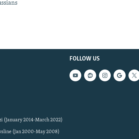
ussians
FOLLOW US
zi (January 2014-March 2022)
sline (Jan 2000-May 2008)