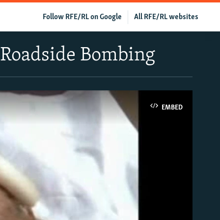
Follow RFE/RL on Google
All RFE/RL websites
n Roadside Bombing
EMBED