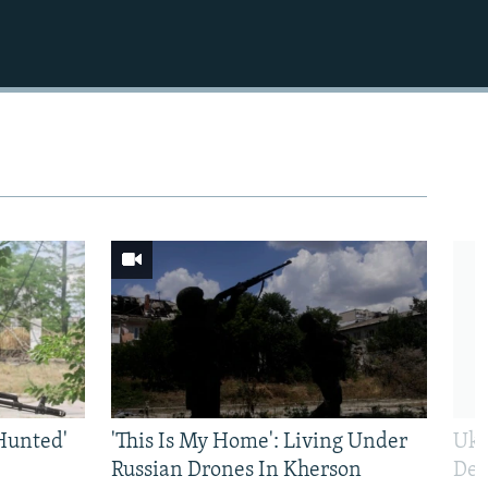
Hunted'
'This Is My Home': Living Under
Ukr
Russian Drones In Kherson
Def