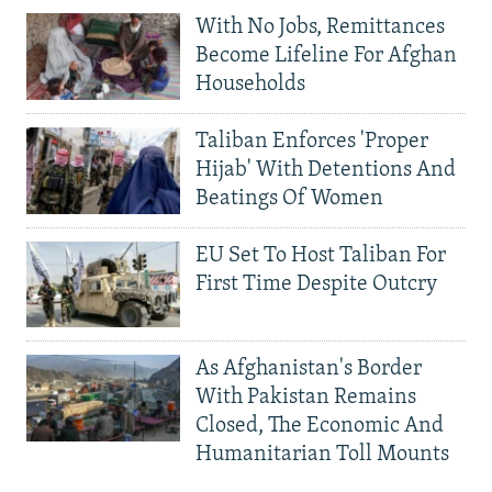
With No Jobs, Remittances
Become Lifeline For Afghan
Households
Taliban Enforces 'Proper
Hijab' With Detentions And
Beatings Of Women
EU Set To Host Taliban For
First Time Despite Outcry
As Afghanistan's Border
With Pakistan Remains
Closed, The Economic And
Humanitarian Toll Mounts