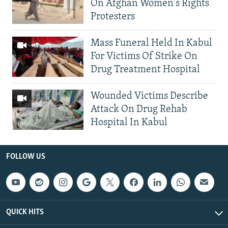
On Afghan Women's Rights
Protesters
Mass Funeral Held In Kabul
For Victims Of Strike On
Drug Treatment Hospital
Wounded Victims Describe
Attack On Drug Rehab
Hospital In Kabul
FOLLOW US
QUICK HITS