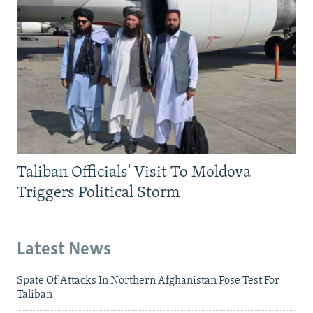
Taliban Officials' Visit To Moldova
Triggers Political Storm
Latest News
Spate Of Attacks In Northern Afghanistan Pose Test For
Taliban