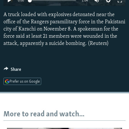
0:00
1:04
NEWSLETTERS
SERBIA
RFE/RL INVESTIGATES
A truck loaded with explosives detonated near the
PODCASTS
SCHEMES
WIDER EUROPE BY RIKARD JOZWIAK
office of the Rangers paramilitary force in the Pakistani
SHARE TIPS SECURELY
SYSTEMA
THE RUNDOWN
MAJLIS
city of Karachi on November 8. A spokesman for the
BYPASS BLOCKING
force said at least 21 members were wounded in the
attack, apparently a suicide bombing. (Reuters)
ABOUT RFE/RL
CONTACT US
Share
Subscribe
Prefer us on Google
FOLLOW US
More to read and watch...
All RFE/RL sites