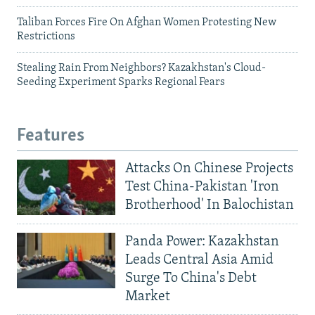
Taliban Forces Fire On Afghan Women Protesting New
Restrictions
Stealing Rain From Neighbors? Kazakhstan's Cloud-
Seeding Experiment Sparks Regional Fears
Features
Attacks On Chinese Projects
Test China-Pakistan 'Iron
Brotherhood' In Balochistan
Panda Power: Kazakhstan
Leads Central Asia Amid
Surge To China's Debt
Market