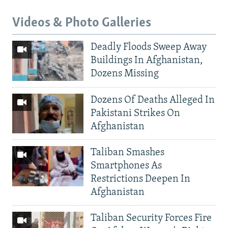
Videos & Photo Galleries
Deadly Floods Sweep Away
Buildings In Afghanistan,
Dozens Missing
Dozens Of Deaths Alleged In
Pakistani Strikes On
Afghanistan
Taliban Smashes
Smartphones As
Restrictions Deepen In
Afghanistan
Taliban Security Forces Fire