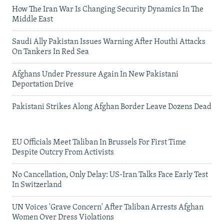
How The Iran War Is Changing Security Dynamics In The
Middle East
Saudi Ally Pakistan Issues Warning After Houthi Attacks
On Tankers In Red Sea
Afghans Under Pressure Again In New Pakistani
Deportation Drive
Pakistani Strikes Along Afghan Border Leave Dozens Dead
EU Officials Meet Taliban In Brussels For First Time
Despite Outcry From Activists
No Cancellation, Only Delay: US-Iran Talks Face Early Test
In Switzerland
UN Voices 'Grave Concern' After Taliban Arrests Afghan
Women Over Dress Violations