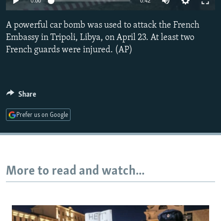
0:00
0:42
NEWSLETTERS
SERBIA
RFE/RL INVESTIGATES
A powerful car bomb was used to attack the French
PODCASTS
SCHEMES
WIDER EUROPE BY RIKARD JOZWIAK
Embassy in Tripoli, Libya, on April 23. At least two
SHARE TIPS SECURELY
SYSTEMA
THE RUNDOWN
MAJLIS
French guards were injured. (AP)
BYPASS BLOCKING
ABOUT RFE/RL
Share
CONTACT US
Prefer us on Google
Subscribe
FOLLOW US
More to read and watch...
All RFE/RL sites