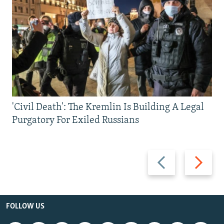
'Civil Death': The Kremlin Is Building A Legal
Purgatory For Exiled Russians
Previous
Next
slide
slide
FOLLOW US