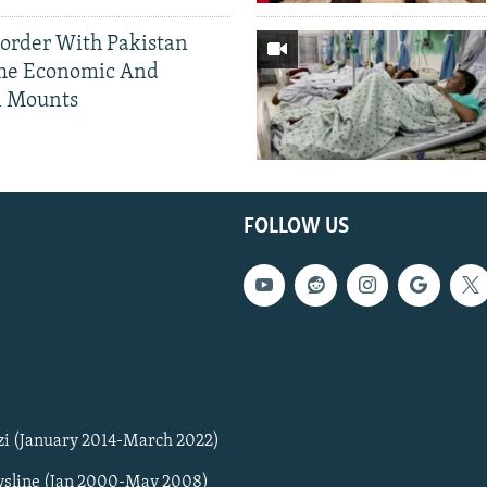
Border With Pakistan
The Economic And
l Mounts
FOLLOW US
zi (January 2014-March 2022)
sline (Jan 2000-May 2008)