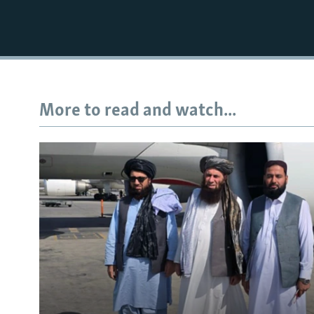
More to read and watch...