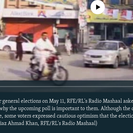
No media source currently avail
r general elections on May 11, RFE/RL's Radio Mashaal aske
 why the upcoming poll is important to them. Although the
, some voters expressed cautious optimism that the electi
Niaz Ahmad Khan, RFE/RL's Radio Mashaal)