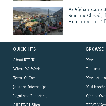
As Afghanistan's 
Remains Closed, 
Humanitarian Tol
QUICK HITS
BROWSE
About RFE/RL
News
Where We Work
Features
Subscribe
Terms Of Use
Newsletters
Jobs and Internships
Multimedia
FOLLOW US
Legal And Reporting
Qishloq Ovo
All RFE/RL Sites
RFE/RL New