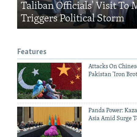
Taliban Officials' Visit To
Triggers Political Storm
Features
Attacks On Chinese
Pakistan 'Iron Bro
Panda Power: Kaza
Asia Amid Surge T