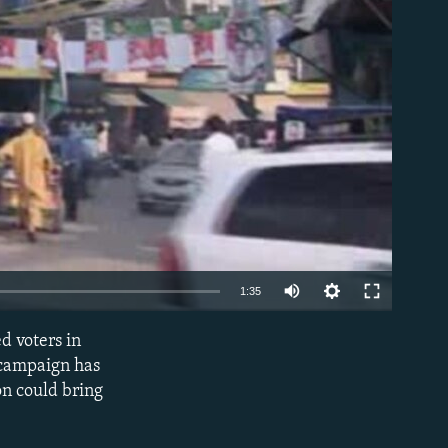
able
1:35
d voters in
EMBED
 campaign has
on could bring