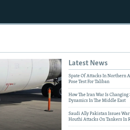
Latest News
Spate Of Attacks In Northern 
Pose Test For Taliban
How The Iran War Is Changing 
Dynamics In The Middle East
Saudi Ally Pakistan Issues War
Houthi Attacks On Tankers In 