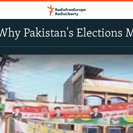
Why Pakistan's Elections 