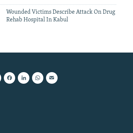
Wounded Victims Describe Attack On Drug
Rehab Hospital In Kabul