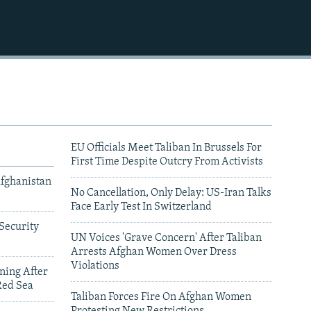
EU Officials Meet Taliban In Brussels For
First Time Despite Outcry From Activists
Afghanistan
No Cancellation, Only Delay: US-Iran Talks
Face Early Test In Switzerland
Security
UN Voices 'Grave Concern' After Taliban
Arrests Afghan Women Over Dress
Violations
ning After
Red Sea
Taliban Forces Fire On Afghan Women
Protesting New Restrictions