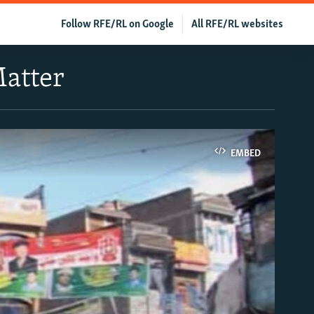
Follow RFE/RL on Google
All RFE/RL websites
Matter
EMBED