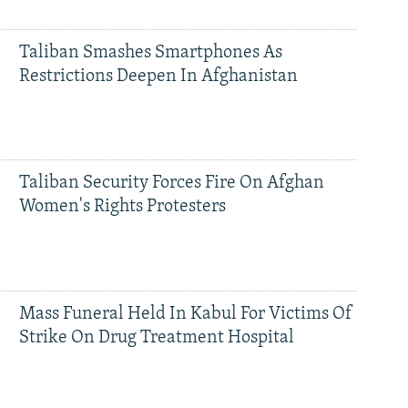
Taliban Smashes Smartphones As
Restrictions Deepen In Afghanistan
Taliban Security Forces Fire On Afghan
Women's Rights Protesters
Mass Funeral Held In Kabul For Victims Of
Strike On Drug Treatment Hospital