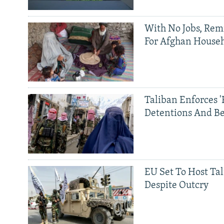
With No Jobs, Rem
For Afghan House
Taliban Enforces '
Detentions And B
EU Set To Host Tal
Despite Outcry