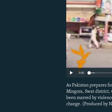
NEWSLETTERS
SERBIA
RFE/RL INVESTIGATES
PODCASTS
SCHEMES
WIDER EUROPE BY RIKARD JOZWIAK
SHARE TIPS SECURELY
SYSTEMA
THE RUNDOWN
MAJLIS
BYPASS BLOCKING
ABOUT RFE/RL
CONTACT US
0:00
As Pakistan prepares fo
Mingora, Swat district,
been marred by violence
change. (Produced by 