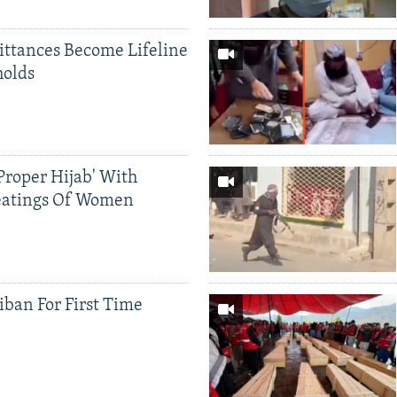
ittances Become Lifeline
holds
Proper Hijab' With
eatings Of Women
iban For First Time