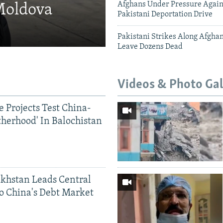
Afghans Under Pressure Again
 Moldova
Pakistani Deportation Drive
Pakistani Strikes Along Afgha
Leave Dozens Dead
Videos & Photo Gal
 Projects Test China-
therhood' In Balochistan
khstan Leads Central
o China's Debt Market