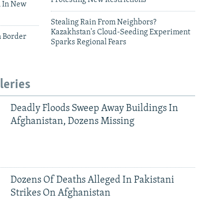
 In New
Stealing Rain From Neighbors?
Kazakhstan's Cloud-Seeding Experiment
n Border
Sparks Regional Fears
leries
Deadly Floods Sweep Away Buildings In
Afghanistan, Dozens Missing
Dozens Of Deaths Alleged In Pakistani
Strikes On Afghanistan