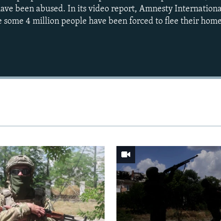
have been abused. In its video report, Amnesty Internationa
e some 4 million people have been forced to flee their home