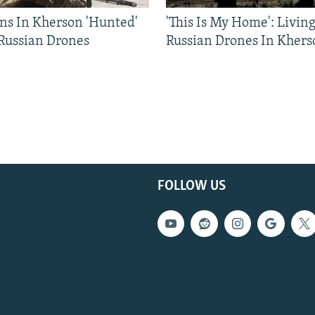
ns In Kherson 'Hunted'
'This Is My Home': Livin
 Russian Drones
Russian Drones In Khers
FOLLOW US