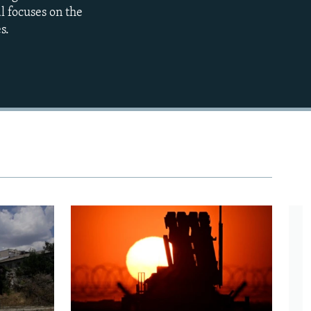
l focuses on the
s.