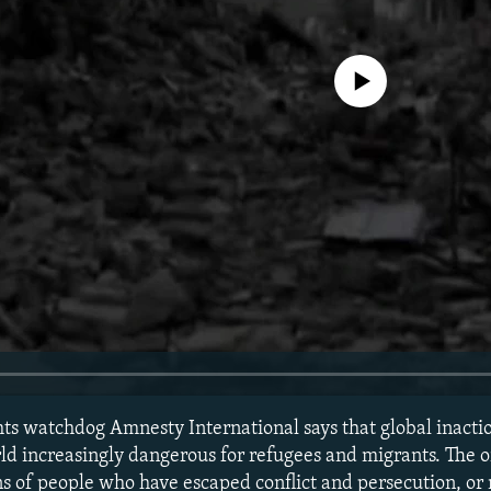
No media source currently avail
ights watchdog Amnesty International says that global inac
rld increasingly dangerous for refugees and migrants. The o
ons of people who have escaped conflict and persecution, or