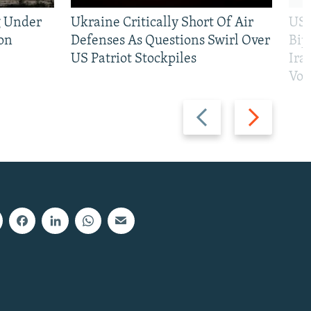
g Under
Ukraine Critically Short Of Air
US 
on
Defenses As Questions Swirl Over
Bip
US Patriot Stockpiles
Ira
Vot
Previous
Next
slide
slide