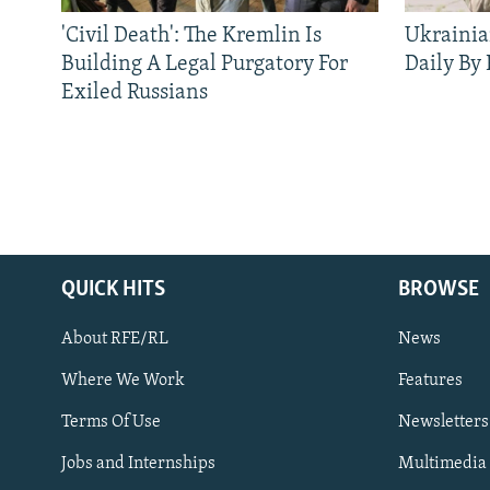
'Civil Death': The Kremlin Is
Ukrainia
Building A Legal Purgatory For
Daily By
Exiled Russians
QUICK HITS
BROWSE
About RFE/RL
News
Where We Work
Features
Subscribe
Terms Of Use
Newsletters
Jobs and Internships
Multimedia
FOLLOW US