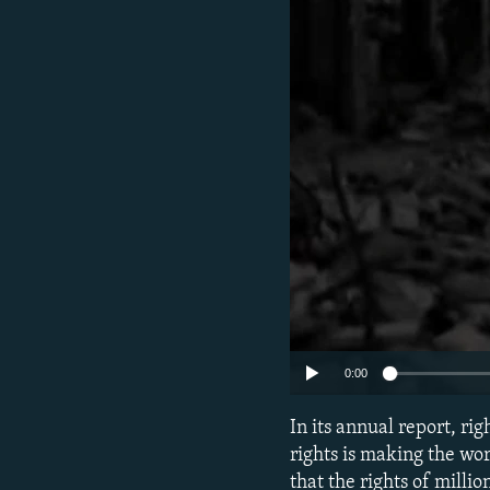
NEWSLETTERS
SERBIA
RFE/RL INVESTIGATES
PODCASTS
SCHEMES
WIDER EUROPE BY RIKARD JOZWIAK
SHARE TIPS SECURELY
SYSTEMA
THE RUNDOWN
MAJLIS
BYPASS BLOCKING
ABOUT RFE/RL
CONTACT US
0:00
In its annual report, r
rights is making the wo
that the rights of milli