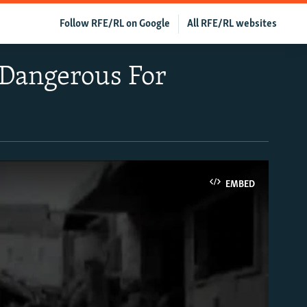
Follow RFE/RL on Google
All RFE/RL websites
 Dangerous For
EMBED