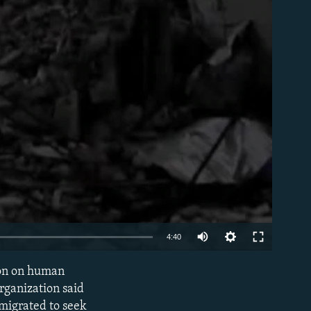
able
4:40
tion on human
EMBED
rganization said
 migrated to seek