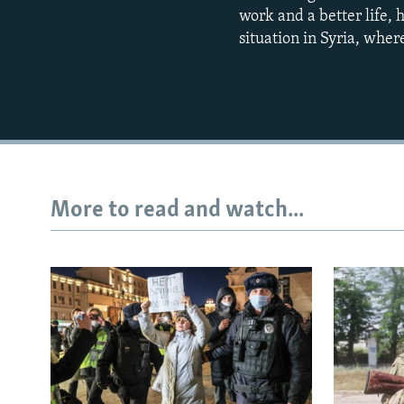
work and a better life, 
situation in Syria, wher
More to read and watch...