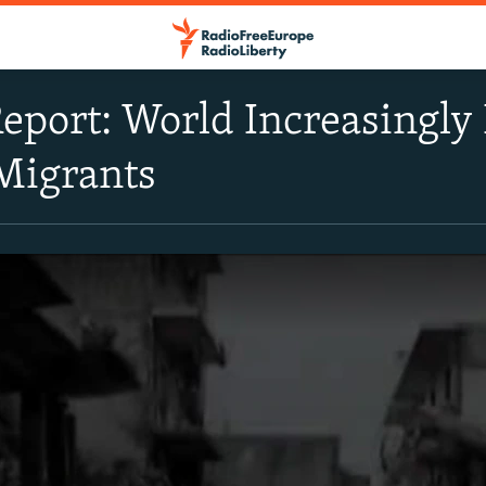
port: World Increasingly
Migrants