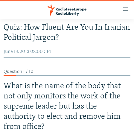
Accessibility
links
Skip
Quiz: How Fluent Are You In Iranian
to
TO READERS IN RUSSIA
Political Jargon?
main
RUSSIA PROGRAMMING
content
June 13, 2013 02:00 CET
IRAN
Skip
RADIO SVOBODA
to
CENTRAL ASIA
CURRENT TIME
main
Question 1 / 10
SOUTH ASIA
RADIO AZATLIQ
KAZAKHSTAN
Navigation
Skip
What is the name of the body that
CAUCASUS
MARSHO RADIO
KYRGYZSTAN
AFGHANISTAN
to
not only monitors the work of the
CENTRAL/SE EUROPE
TAJIKISTAN
PAKISTAN
ARMENIA
Search
supreme leader but has the
EAST EUROPE
TURKMENISTAN
AZERBAIJAN
BOSNIA
authority to elect and remove him
VISUALS
UZBEKISTAN
GEORGIA
KOSOVO
BELARUS
from office?
INVESTIGATIONS
MOLDOVA
UKRAINE