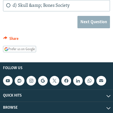
d) Skull &amp; Bones Society
Next Question
Share
Prefer us on Google
FOLLOW US
QUICK HITS
BROWSE