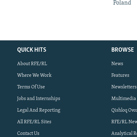
Poland
QUICK HITS
BROWSE
About RFE/RL
News
Where We Work
Features
Subscribe
Terms Of Use
Newsletters
Jobs and Internships
Multimedia
FOLLOW US
Legal And Reporting
Qishloq Ovo
All RFE/RL Sites
RFE/RL New
Contact Us
Analytical 