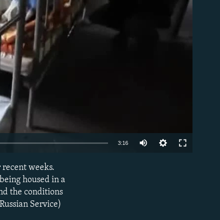
able
3:16
 recent weeks.
EMBED
 being housed in a
nd the conditions
 Russian Service)