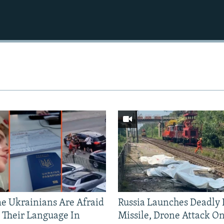
 Ukrainians Are Afraid
Russia Launches Deadly B
 Their Language In
Missile, Drone Attack On