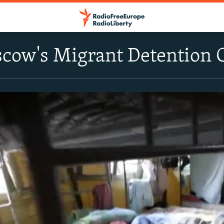
scow's Migrant Detention