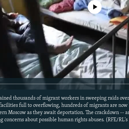
No media source currently avail
ained thousands of migrant workers in sweeping raids over
acilities full to overflowing, hundreds of migrants are now
ern Moscow as they await deportation. The crackdown -- a
ing concerns about possible human rights abuses. (RFE/RL's