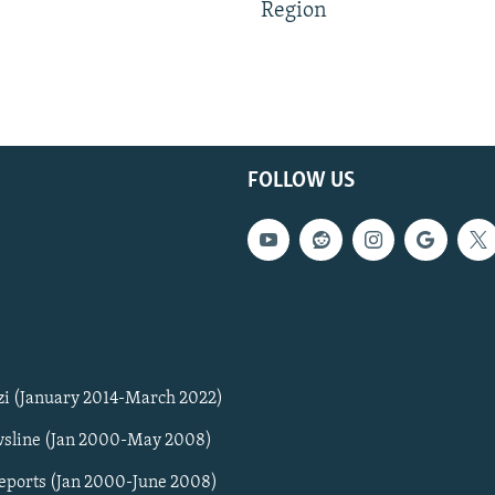
Region
FOLLOW US
zi (January 2014-March 2022)
sline (Jan 2000-May 2008)
Reports (Jan 2000-June 2008)