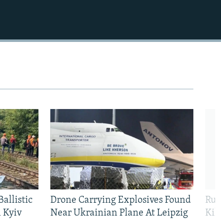
allistic
Drone Carrying Explosives Found
Rus
 Kyiv
Near Ukrainian Plane At Leipzig
Kil