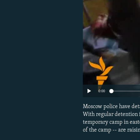
NEWSLETTERS
SERBIA
RFE/RL INVESTIGATES
PODCASTS
SCHEMES
WIDER EUROPE BY RIKARD JOZWIAK
SHARE TIPS SECURELY
SYSTEMA
THE RUNDOWN
MAJLIS
BYPASS BLOCKING
ABOUT RFE/RL
CONTACT US
0:00
Moscow police have det
With regular detention f
temporary camp in east
of the camp -- are rais