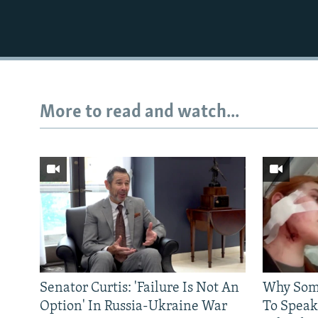
More to read and watch...
Senator Curtis: 'Failure Is Not An
Why Some
Option' In Russia-Ukraine War
To Speak