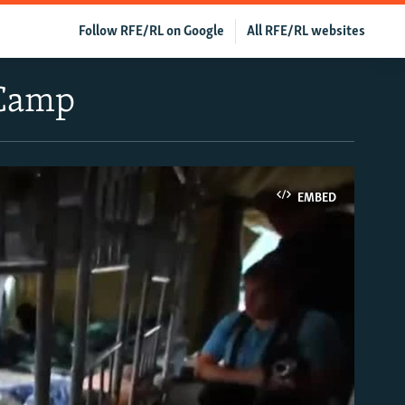
Follow RFE/RL on Google
All RFE/RL websites
 Camp
EMBED