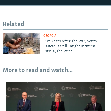
Related
GEORGIA
Five Years After The War, South
Caucasus Still Caught Between
Russia, The West
More to read and watch...