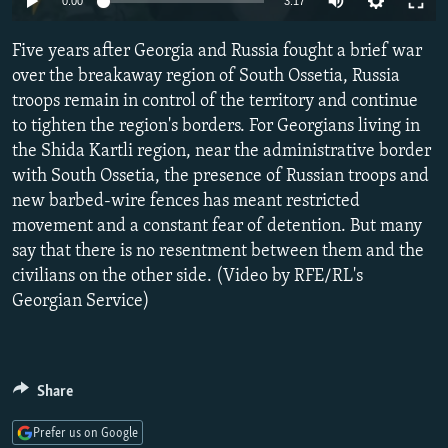
0:00
3:17
NEWSLETTERS
SERBIA
RFE/RL INVESTIGATES
Five years after Georgia and Russia fought a brief war
PODCASTS
SCHEMES
WIDER EUROPE BY RIKARD JOZWIAK
over the breakaway region of South Ossetia, Russia
SHARE TIPS SECURELY
SYSTEMA
THE RUNDOWN
MAJLIS
troops remain in control of the territory and continue
BYPASS BLOCKING
to tighten the region's borders. For Georgians living in
the Shida Kartli region, near the administrative border
ABOUT RFE/RL
with South Ossetia, the presence of Russian troops and
CONTACT US
new barbed-wire fences has meant restricted
movement and a constant fear of detention. But many
Subscribe
say that there is no resentment between them and the
civilians on the other side. (Video by RFE/RL's
Georgian Service)
FOLLOW US
Share
Prefer us on Google
All RFE/RL sites