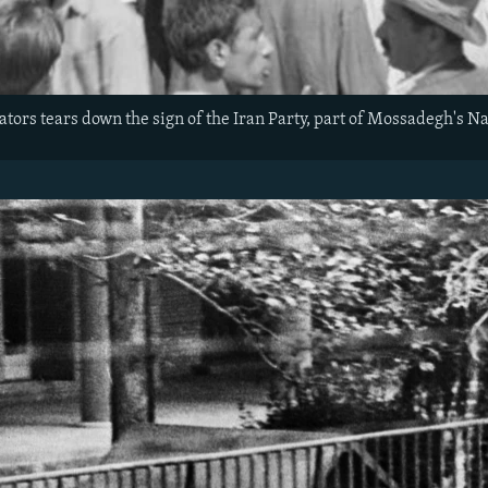
tors tears down the sign of the Iran Party, part of Mossadegh's Nat