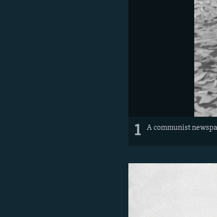
1
A communist newspape