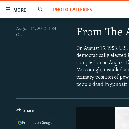
Accessibility
PHOTO GALLERIES
MORE
links
Search
Skip
TO READERS IN RUSSIA
August 14, 2013 11:34
From The A
to
CET
RUSSIA PROGRAMMING
main
content
IRAN
RADIO SVOBODA
On August 15, 1953, U.S.
Skip
democratically electe
CENTRAL ASIA
CURRENT TIME
to
completion on August 19
main
SOUTH ASIA
RADIO AZATLIQ
KAZAKHSTAN
Mossadegh, installed a
Navigation
primary position of pow
CAUCASUS
MARSHO RADIO
KYRGYZSTAN
AFGHANISTAN
Skip
people dead in gunbattl
to
CENTRAL/SE EUROPE
TAJIKISTAN
PAKISTAN
ARMENIA
Search
EAST EUROPE
TURKMENISTAN
AZERBAIJAN
BOSNIA
VISUALS
UZBEKISTAN
GEORGIA
KOSOVO
BELARUS
Share
INVESTIGATIONS
MOLDOVA
UKRAINE
Prefer us on Google