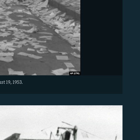
t 19, 1953.