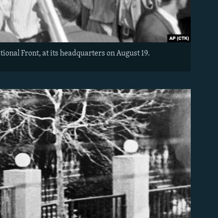
ional Front, at its headquarters on August 19.