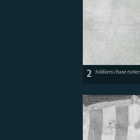
2
Soldiers chase rioter