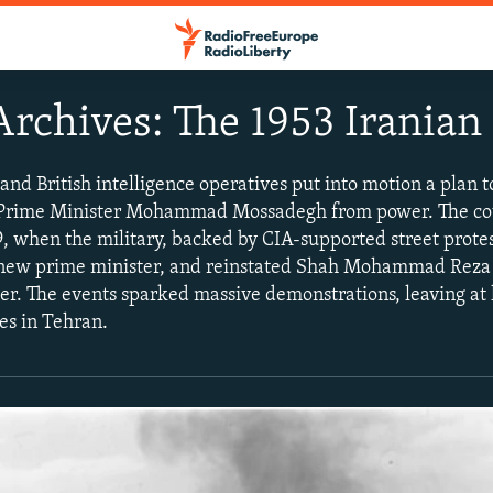
rchives: The 1953 Iranian
 and British intelligence operatives put into motion a plan 
d Prime Minister Mohammad Mossadegh from power. The c
, when the military, backed by CIA-supported street prote
 new prime minister, and reinstated Shah Mohammad Reza 
er. The events sparked massive demonstrations, leaving at 
es in Tehran.