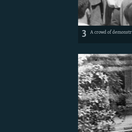
3
A crowd of demonstra