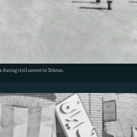
s during civil unrest in Tehran.