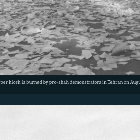
r kiosk is burned by pro-shah demonstrators in Tehran on Augus