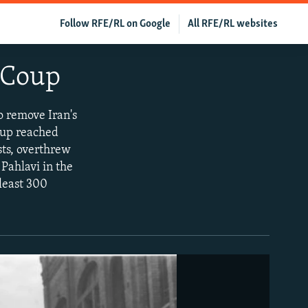
Follow RFE/RL on Google
All RFE/RL websites
 Coup
to remove Iran's
oup reached
sts, overthrew
Pahlavi in the
least 300