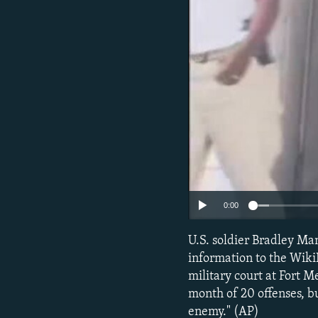
NEWSLETTERS
SERBIA
RFE/RL INVESTIGATES
PODCASTS
SCHEMES
WIDER EUROPE BY RIKARD JOZWIAK
SHARE TIPS SECURELY
SYSTEMA
THE RUNDOWN
MAJLIS
BYPASS BLOCKING
ABOUT RFE/RL
CONTACT US
0:00
U.S. soldier Bradley Man
information to the Wik
military court at Fort M
month of 20 offenses, bu
enemy." (AP)