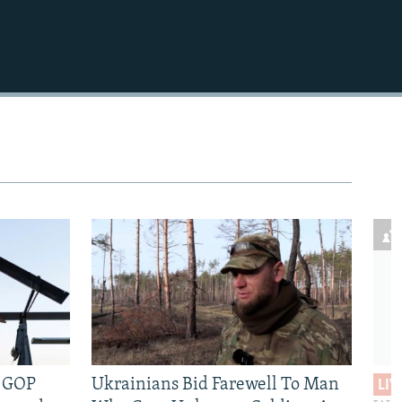
e GOP
Ukrainians Bid Farewell To Man
LIV