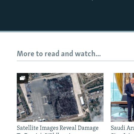
More to read and watch...
Satellite Images Reveal Damage
Saudi Ar