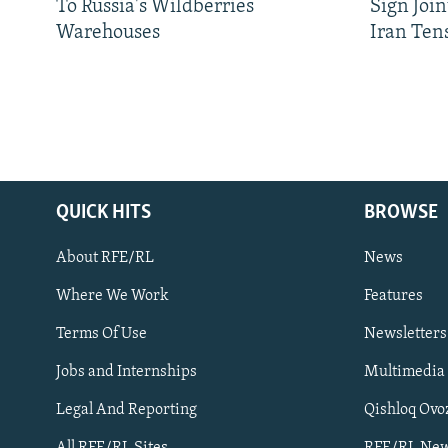
To Russia's Wildberries
Sign Joi
Warehouses
Iran Ten
QUICK HITS
BROWSE
About RFE/RL
News
Where We Work
Features
Subscribe
Terms Of Use
Newsletters
Jobs and Internships
Multimedia
FOLLOW US
Legal And Reporting
Qishloq Ovo