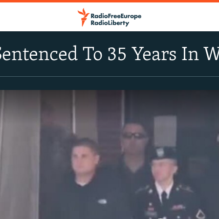
entenced To 35 Years In W