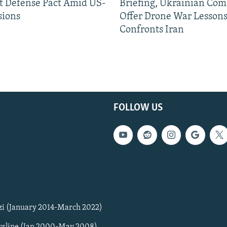
nt Defense Pact Amid US-
Briefing, Ukrainian Co
sions
Offer Drone War Lessons
Confronts Iran
FOLLOW US
zi (January 2014-March 2022)