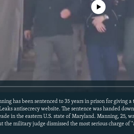
No media source currently avail
ning has been sentenced to 35 years in prison for giving a t
iLeaks antisecrecy website. The sentence was handed down 
eade in the eastern U.S. state of Maryland. Manning, 25, wa
t the military judge dismissed the most serious charge of "