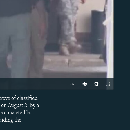
able
0:51
rove of classified
EMBED
on August 21 by a
s convicted last
aiding the