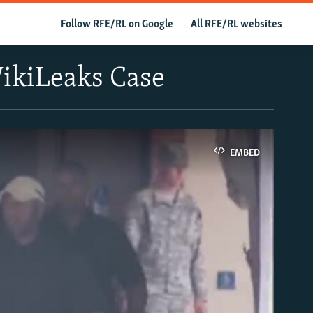
Follow RFE/RL on Google
All RFE/RL websites
ikiLeaks Case
EMBED