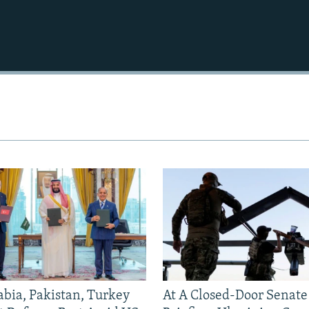
abia, Pakistan, Turkey
At A Closed-Door Senat