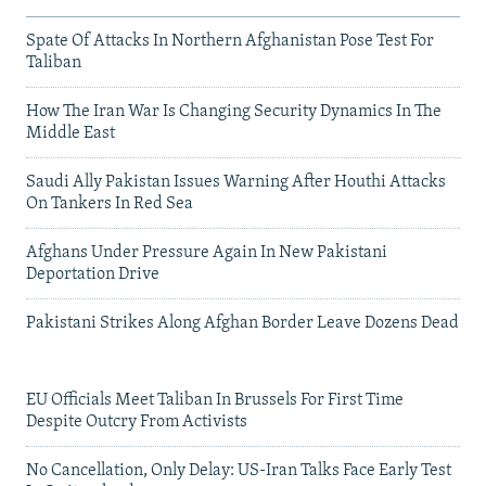
Spate Of Attacks In Northern Afghanistan Pose Test For
Taliban
How The Iran War Is Changing Security Dynamics In The
Middle East
Saudi Ally Pakistan Issues Warning After Houthi Attacks
On Tankers In Red Sea
Afghans Under Pressure Again In New Pakistani
Deportation Drive
Pakistani Strikes Along Afghan Border Leave Dozens Dead
EU Officials Meet Taliban In Brussels For First Time
Despite Outcry From Activists
No Cancellation, Only Delay: US-Iran Talks Face Early Test