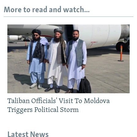
More to read and watch...
Taliban Officials' Visit To Moldova
Triggers Political Storm
Latest News