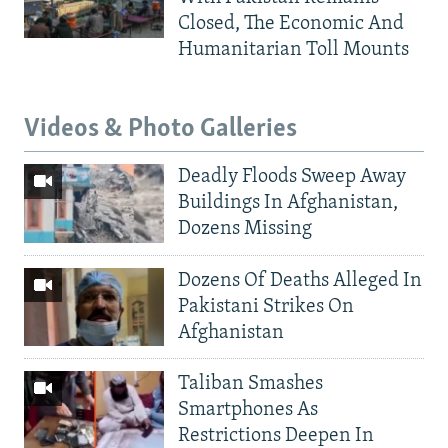
Closed, The Economic And
Humanitarian Toll Mounts
Videos & Photo Galleries
Deadly Floods Sweep Away
Buildings In Afghanistan,
Dozens Missing
Dozens Of Deaths Alleged In
Pakistani Strikes On
Afghanistan
Taliban Smashes
Smartphones As
Restrictions Deepen In