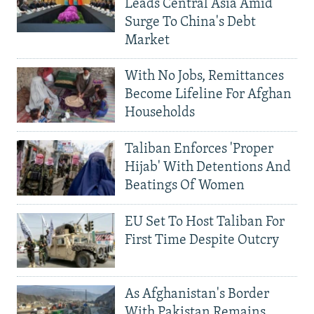
Leads Central Asia Amid
Surge To China's Debt
Market
With No Jobs, Remittances
Become Lifeline For Afghan
Households
Taliban Enforces 'Proper
Hijab' With Detentions And
Beatings Of Women
EU Set To Host Taliban For
First Time Despite Outcry
As Afghanistan's Border
With Pakistan Remains