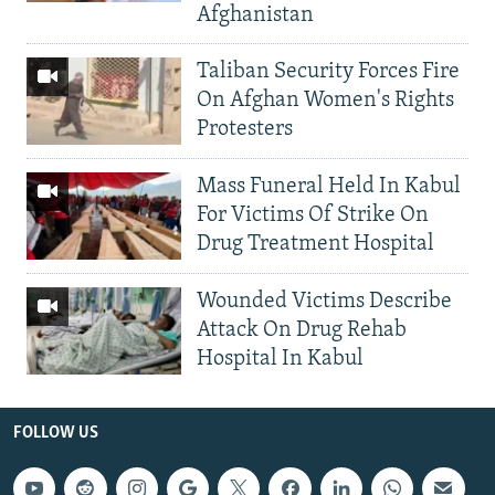
Afghanistan
Taliban Security Forces Fire
On Afghan Women's Rights
Protesters
Mass Funeral Held In Kabul
For Victims Of Strike On
Drug Treatment Hospital
Wounded Victims Describe
Attack On Drug Rehab
Hospital In Kabul
FOLLOW US