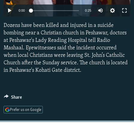
NEWSLETTERS
SERBIA
RFE/RL INVESTIGATES
0:00
0:25
PODCASTS
SCHEMES
WIDER EUROPE BY RIKARD JOZWIAK
Dozens have been killed and injured in a suicide
SHARE TIPS SECURELY
SYSTEMA
THE RUNDOWN
MAJLIS
bombing near a Christian church in Peshawar, doctors
BYPASS BLOCKING
at Peshawar's Lady Reading Hospital tell Radio
Mashaal. Eyewitnesses said the incident occurred
ABOUT RFE/RL
when local Christians were leaving St. John’s Catholic
CONTACT US
Church after the Sunday service. The church is located
in Peshawar's Kohati Gate district.
Subscribe
FOLLOW US
Share
Prefer us on Google
All RFE/RL sites