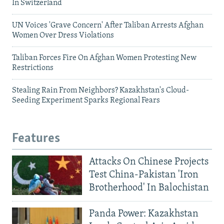
In Switzerland
UN Voices 'Grave Concern' After Taliban Arrests Afghan
Women Over Dress Violations
Taliban Forces Fire On Afghan Women Protesting New
Restrictions
Stealing Rain From Neighbors? Kazakhstan's Cloud-
Seeding Experiment Sparks Regional Fears
Features
Attacks On Chinese Projects
Test China-Pakistan 'Iron
Brotherhood' In Balochistan
Panda Power: Kazakhstan