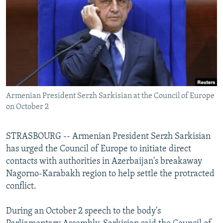
NEWSLETTERS
SERBIA
RFE/RL INVESTIGATES
PODCASTS
SCHEMES
WIDER EUROPE BY RIKARD JOZWIAK
SHARE TIPS SECURELY
SYSTEMA
THE RUNDOWN
MAJLIS
BYPASS BLOCKING
ABOUT RFE/RL
Armenian President Serzh Sarkisian at the Council of Europe
CONTACT US
on October 2
Subscribe
STRASBOURG -- Armenian President Serzh Sarkisian
has urged the Council of Europe to initiate direct
FOLLOW US
contacts with authorities in Azerbaijan's breakaway
Nagorno-Karabakh region to help settle the protracted
conflict.
During an October 2 speech to the body's
All RFE/RL sites