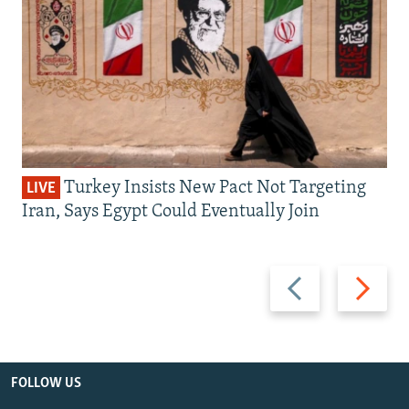
Turkey Insists New Pact Not Targeting
LIVE
Iran, Says Egypt Could Eventually Join
Previous
Next
slide
slide
FOLLOW US