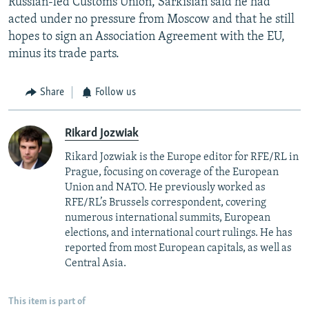
Russian-led Customs Union, Sarkisian said he had
acted under no pressure from Moscow and that he still
hopes to sign an Association Agreement with the EU,
minus its trade parts.
Share
Follow us
Rikard Jozwiak
Rikard Jozwiak is the Europe editor for RFE/RL in
Prague, focusing on coverage of the European
Union and NATO. He previously worked as
RFE/RL’s Brussels correspondent, covering
numerous international summits, European
elections, and international court rulings. He has
reported from most European capitals, as well as
Central Asia.
This item is part of