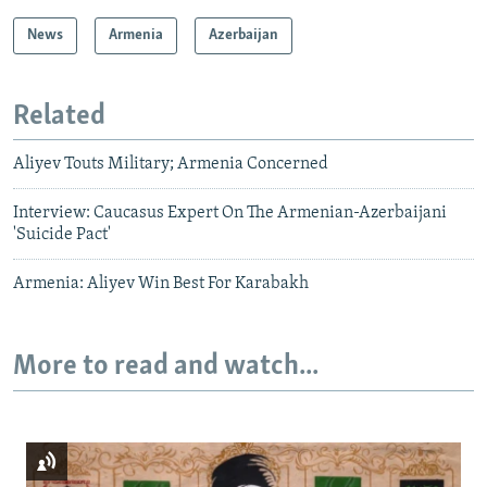
News
Armenia
Azerbaijan
Related
Aliyev Touts Military; Armenia Concerned
Interview: Caucasus Expert On The Armenian-Azerbaijani
'Suicide Pact'
Armenia: Aliyev Win Best For Karabakh
More to read and watch...