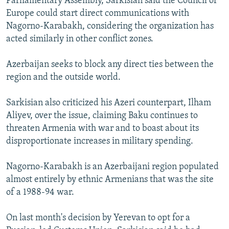
Parliamentary Assembly, Sarkisian said the Council of
Europe could start direct communications with
Nagorno-Karabakh, considering the organization has
acted similarly in other conflict zones.
Azerbaijan seeks to block any direct ties between the
region and the outside world.
Sarkisian also criticized his Azeri counterpart, Ilham
Aliyev, over the issue, claiming Baku continues to
threaten Armenia with war and to boast about its
disproportionate increases in military spending.
Nagorno-Karabakh is an Azerbaijani region populated
almost entirely by ethnic Armenians that was the site
of a 1988-94 war.
On last month's decision by Yerevan to opt for a