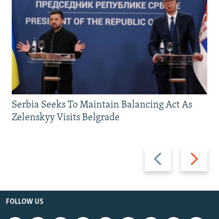
Serbia Seeks To Maintain Balancing Act As
Zelenskyy Visits Belgrade
Previous
Next
slide
slide
FOLLOW US