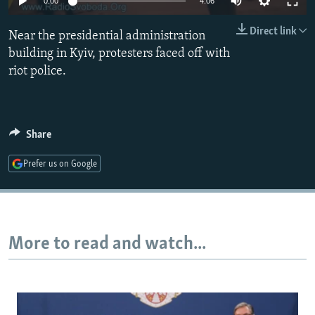
0:00
4:06
NEWSLETTERS
SERBIA
RFE/RL INVESTIGATES
Direct link
Near the presidential administration
PODCASTS
SCHEMES
WIDER EUROPE BY RIKARD JOZWIAK
building in Kyiv, protesters faced off with
SHARE TIPS SECURELY
SYSTEMA
THE RUNDOWN
MAJLIS
riot police.
BYPASS BLOCKING
ABOUT RFE/RL
Share
CONTACT US
Prefer us on Google
Subscribe
FOLLOW US
More to read and watch...
All RFE/RL sites