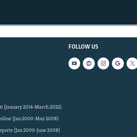
FOLLOW US
zi (January 2014-March 2022)
sline (Jan 2000-May 2008)
Reports (Jan 2000-June 2008)