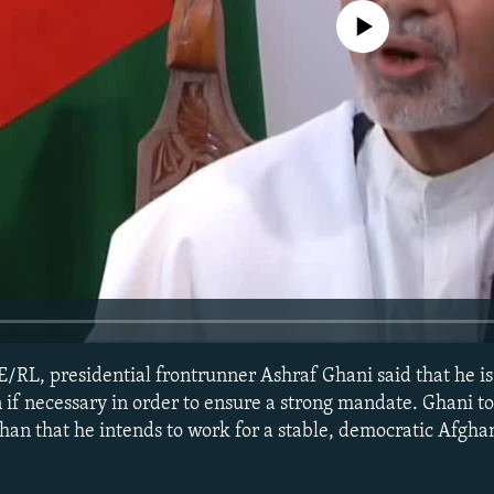
No media source currently avail
E/RL, presidential frontrunner Ashraf Ghani said that he i
on if necessary in order to ensure a strong mandate. Ghani 
an that he intends to work for a stable, democratic Afgha