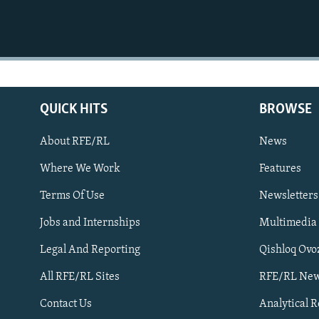
QUICK HITS
BROWSE
About RFE/RL
News
Where We Work
Features
Subscribe
Terms Of Use
Newsletters
Jobs and Internships
Multimedia
FOLLOW US
Legal And Reporting
Qishloq Ovo
All RFE/RL Sites
RFE/RL New
Contact Us
Analytical 