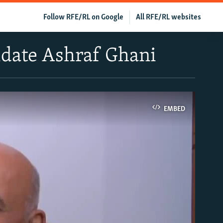
Follow RFE/RL on Google
All RFE/RL websites
idate Ashraf Ghani
EMBED