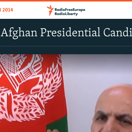
N 2014
 Afghan Presidential Cand