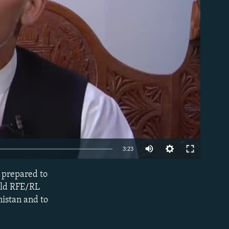
able
3:23
s prepared to
EMBED
told RFE/RL
nistan and to