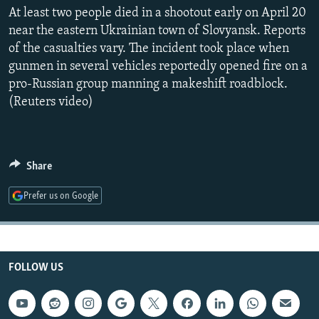
NEWSLETTERS
At least two people died in a shootout early on April 20
SERBIA
RFE/RL INVESTIGATES
near the eastern Ukrainian town of Slovyansk. Reports
PODCASTS
SCHEMES
WIDER EUROPE BY RIKARD JOZWIAK
of the casualties vary. The incident took place when
SHARE TIPS SECURELY
SYSTEMA
THE RUNDOWN
MAJLIS
gunmen in several vehicles reportedly opened fire on a
pro-Russian group manning a makeshift roadblock.
BYPASS BLOCKING
(Reuters video)
ABOUT RFE/RL
CONTACT US
Share
Subscribe
Prefer us on Google
FOLLOW US
FOLLOW US
All RFE/RL sites