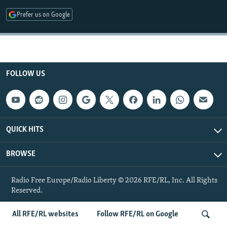
NEWSLETTERS
SERBIA
RFE/RL INVESTIGATES
Prefer us on Google
PODCASTS
SCHEMES
WIDER EUROPE BY RIKARD JOZWIAK
SHARE TIPS SECURELY
SYSTEMA
THE RUNDOWN
MAJLIS
BYPASS BLOCKING
FOLLOW US
ABOUT RFE/RL
CONTACT US
Subscribe
QUICK HITS
BROWSE
FOLLOW US
Radio Free Europe/Radio Liberty © 2026 RFE/RL, Inc. All Rights
Reserved.
All RFE/RL websites
Follow RFE/RL on Google
All RFE/RL sites