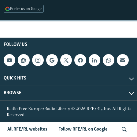
NEWSLETTERS
SERBIA
RFE/RL INVESTIGATES
Prefer us on Google
PODCASTS
SCHEMES
WIDER EUROPE BY RIKARD JOZWIAK
SHARE TIPS SECURELY
SYSTEMA
THE RUNDOWN
MAJLIS
BYPASS BLOCKING
FOLLOW US
ABOUT RFE/RL
CONTACT US
Subscribe
QUICK HITS
BROWSE
FOLLOW US
Radio Free Europe/Radio Liberty © 2026 RFE/RL, Inc. All Rights
Reserved.
All RFE/RL websites
Follow RFE/RL on Google
All RFE/RL sites