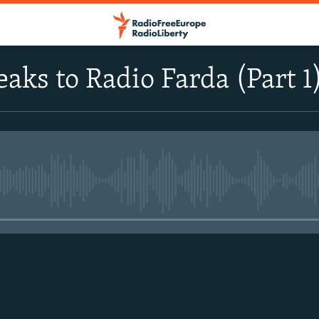
eaks to Radio Farda (Part 1
No media source currently avail