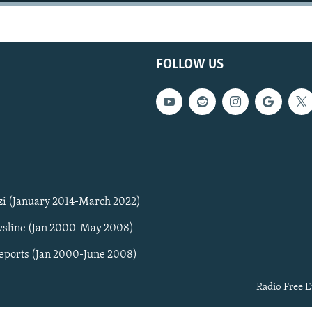
FOLLOW US
zi (January 2014-March 2022)
sline (Jan 2000-May 2008)
Reports (Jan 2000-June 2008)
Radio Free E