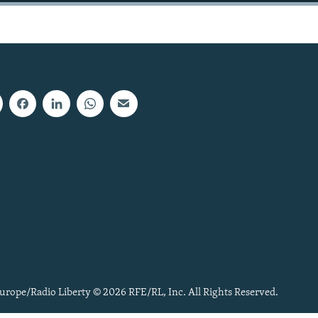
urope/Radio Liberty © 2026 RFE/RL, Inc. All Rights Reserved.