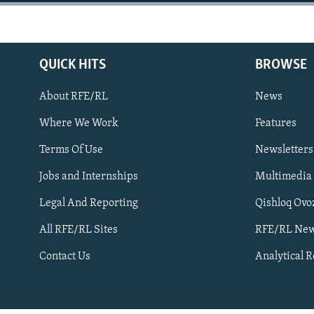
NEWSLETTERS
SERBIA
RFE/RL INVESTIGATES
PODCASTS
SCHEMES
WIDER EUROPE BY RIKARD JOZWIAK
SHARE TIPS SECURELY
SYSTEMA
THE RUNDOWN
MAJLIS
QUICK HITS
BROWSE
BYPASS BLOCKING
About RFE/RL
News
ABOUT RFE/RL
Where We Work
Features
CONTACT US
Terms Of Use
Newsletters
Jobs and Internships
Multimedia
Legal And Reporting
Qishloq Ovo
All RFE/RL Sites
RFE/RL New
Subscribe
Contact Us
Analytical 
FOLLOW US