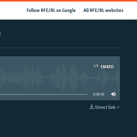
Follow RFE/RL on Google
All RFE/RL websites
)
EMBED
able
0:00:42
Direct link
EMBED