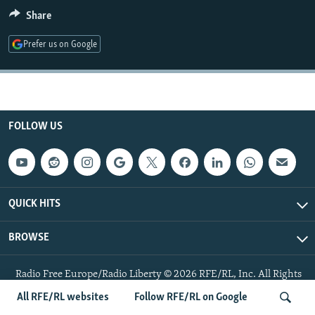
NEWSLETTERS
SERBIA
RFE/RL INVESTIGATES
Share
PODCASTS
SCHEMES
WIDER EUROPE BY RIKARD JOZWIAK
Prefer us on Google
SHARE TIPS SECURELY
SYSTEMA
THE RUNDOWN
MAJLIS
BYPASS BLOCKING
ABOUT RFE/RL
FOLLOW US
CONTACT US
Subscribe
QUICK HITS
FOLLOW US
BROWSE
Radio Free Europe/Radio Liberty © 2026 RFE/RL, Inc. All Rights
Reserved.
All RFE/RL websites
Follow RFE/RL on Google
All RFE/RL sites