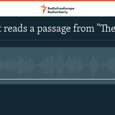
 reads a passage from "The
No media source currently avail