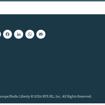
urope/Radio Liberty © 2026 RFE/RL, Inc. All Rights Reserved.