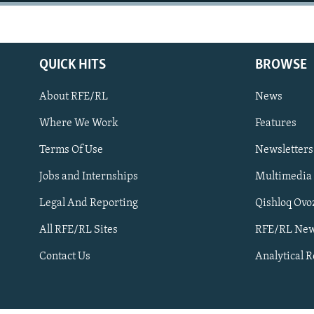
NEWSLETTERS
SERBIA
RFE/RL INVESTIGATES
PODCASTS
SCHEMES
WIDER EUROPE BY RIKARD JOZWIAK
SHARE TIPS SECURELY
SYSTEMA
THE RUNDOWN
MAJLIS
QUICK HITS
BROWSE
BYPASS BLOCKING
About RFE/RL
News
ABOUT RFE/RL
Where We Work
Features
CONTACT US
Terms Of Use
Newsletters
Jobs and Internships
Multimedia
Legal And Reporting
Qishloq Ovo
All RFE/RL Sites
RFE/RL New
Subscribe
Contact Us
Analytical 
FOLLOW US