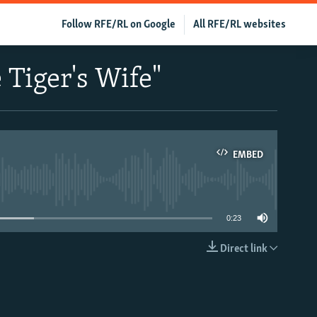
Follow RFE/RL on Google
All RFE/RL websites
 Tiger's Wife"
EMBED
able
0:23
Direct link
EMBED