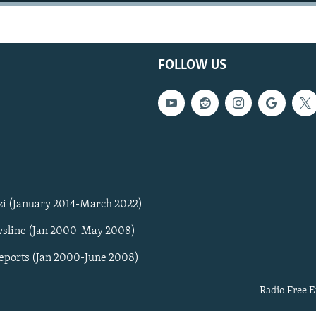
FOLLOW US
zi (January 2014-March 2022)
sline (Jan 2000-May 2008)
Reports (Jan 2000-June 2008)
Radio Free E