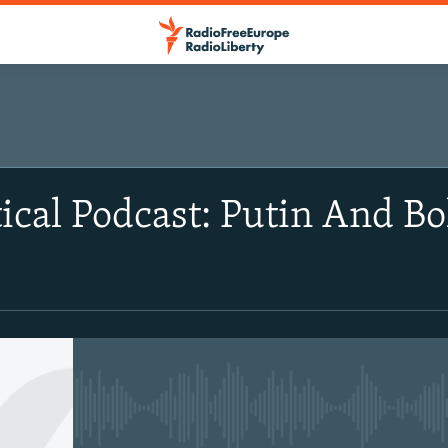
ical Podcast: Putin And Bo
No media source currently avail