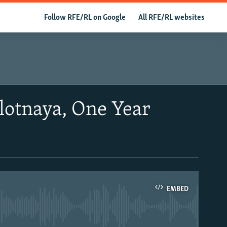
Follow RFE/RL on Google
All RFE/RL websites
lotnaya, One Year
EMBED
able