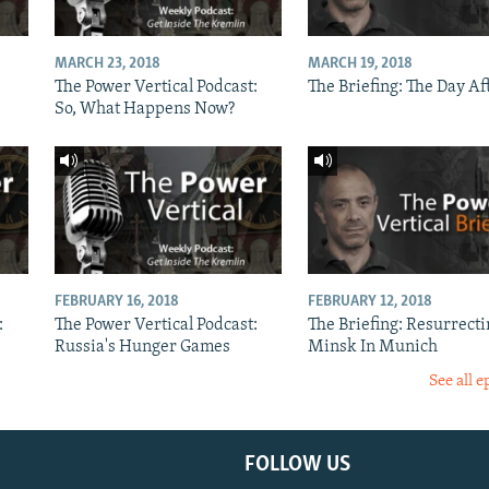
MARCH 23, 2018
MARCH 19, 2018
The Power Vertical Podcast:
The Briefing: The Day Af
So, What Happens Now?
FEBRUARY 16, 2018
FEBRUARY 12, 2018
:
The Power Vertical Podcast:
The Briefing: Resurrecti
Russia's Hunger Games
Minsk In Munich
See all e
FOLLOW US