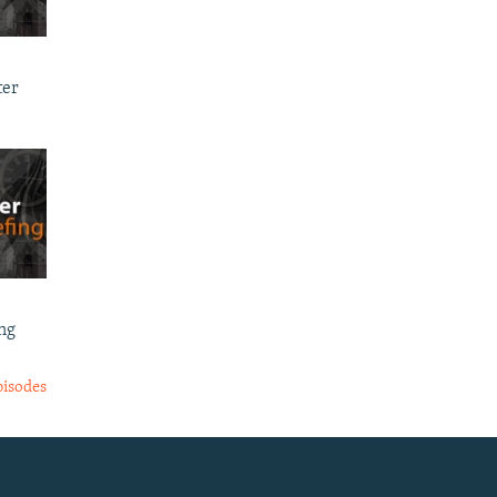
ter
ng
pisodes