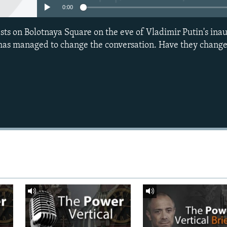
0:00
ests on Bolotnaya Square on the eve of Vladimir Putin's ina
 has managed to change the conversation. Have they change