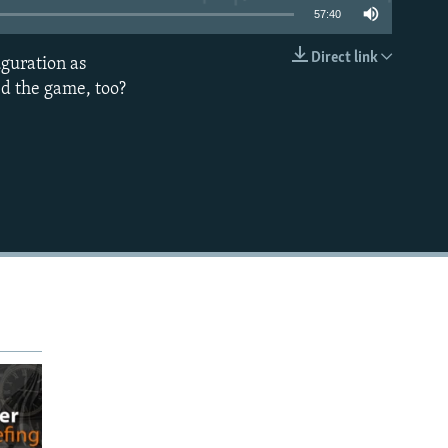
57:40
Direct link
uguration as
EMBED
d the game, too?