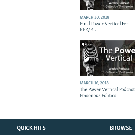
MARCH 30, 2018
Final Power Vertical For
RFE/RL
MARCH 16, 2018
The Power Vertical Podcast
Poisonous Politics
QUICK HITS
BROWSE