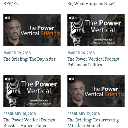
RFE/RL
So, What Happens Now?
MARCH 19, 2018
MARCH 16, 2018
The Briefing: The Day After
The Power Vertical Podcast:
Poisonous Politics
FEBRUARY 16, 2018
FEBRUARY 12, 2018
The Power Vertical Podcast:
The Briefing: Resurrecting
Russia's Hunger Games
Minsk In Munich