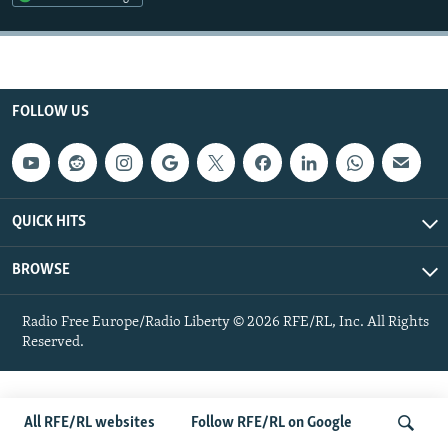
NEWSLETTERS
SERBIA
RFE/RL INVESTIGATES
PODCASTS
SCHEMES
WIDER EUROPE BY RIKARD JOZWIAK
SHARE TIPS SECURELY
SYSTEMA
THE RUNDOWN
MAJLIS
FOLLOW US
BYPASS BLOCKING
ABOUT RFE/RL
CONTACT US
QUICK HITS
Subscribe
BROWSE
FOLLOW US
Radio Free Europe/Radio Liberty © 2026 RFE/RL, Inc. All Rights
Reserved.
All RFE/RL websites
Follow RFE/RL on Google
All RFE/RL sites