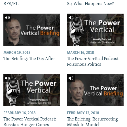
RFE/RL
So, What Happens Now?
MARCH 19, 2018
MARCH 16, 2018
The Briefing: The Day After
The Power Vertical Podcast:
Poisonous Politics
FEBRUARY 16, 2018
FEBRUARY 12, 2018
The Power Vertical Podcast:
The Briefing: Resurrecting
Russia's Hunger Games
Minsk In Munich