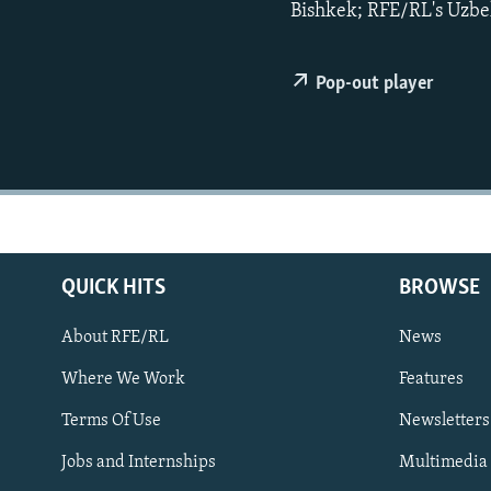
NEWSLETTERS
SERBIA
RFE/RL INVESTIGATES
Bishkek; RFE/RL's Uzbek
PODCASTS
SCHEMES
WIDER EUROPE BY RIKARD JOZWIAK
SHARE TIPS SECURELY
SYSTEMA
THE RUNDOWN
MAJLIS
Pop-out player
BYPASS BLOCKING
ABOUT RFE/RL
CONTACT US
QUICK HITS
BROWSE
About RFE/RL
News
Where We Work
Features
Subscribe
Terms Of Use
Newsletters
Jobs and Internships
Multimedia
FOLLOW US