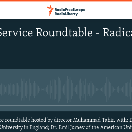
rvice Roundtable - Radica
No media source currently avail
 roundtable hosted by director Muhammad Tahir, with: D
niversity in England; Dr. Emil Juraev of the American Univ