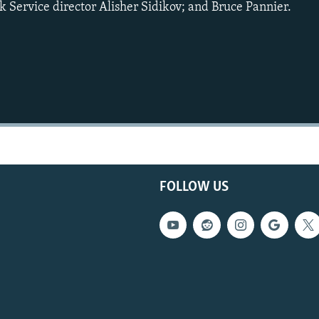
 Service director Alisher Sidikov; and Bruce Pannier.
FOLLOW US