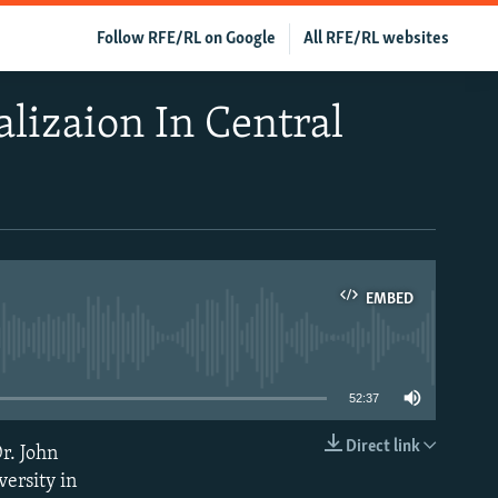
Follow RFE/RL on Google
All RFE/RL websites
lizaion In Central
EMBED
able
52:37
Direct link
r. John
EMBED
ersity in