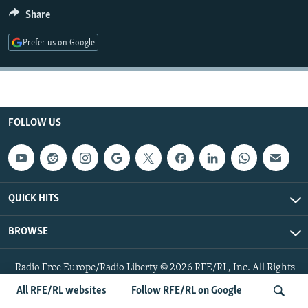
NEWSLETTERS
SERBIA
RFE/RL INVESTIGATES
Share
PODCASTS
SCHEMES
WIDER EUROPE BY RIKARD JOZWIAK
Prefer us on Google
SHARE TIPS SECURELY
SYSTEMA
THE RUNDOWN
MAJLIS
BYPASS BLOCKING
ABOUT RFE/RL
FOLLOW US
CONTACT US
Subscribe
QUICK HITS
FOLLOW US
BROWSE
Radio Free Europe/Radio Liberty © 2026 RFE/RL, Inc. All Rights
Reserved.
All RFE/RL websites
Follow RFE/RL on Google
All RFE/RL sites