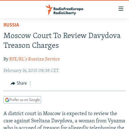
Accessibility
links
Skip
RUSSIA
to
TO READERS IN RUSSIA
Moscow Court To Review Davydova
main
RUSSIA PROGRAMMING
content
Treason Charges
IRAN
Skip
RADIO SVOBODA
to
By
RFE/RL's Russian Service
CENTRAL ASIA
CURRENT TIME
main
February 16, 2015 08:38 CET
SOUTH ASIA
RADIO AZATLIQ
KAZAKHSTAN
Navigation
Skip
CAUCASUS
MARSHO RADIO
KYRGYZSTAN
AFGHANISTAN
Share
to
CENTRAL/SE EUROPE
TAJIKISTAN
PAKISTAN
ARMENIA
Search
Prefer us on Google
EAST EUROPE
TURKMENISTAN
AZERBAIJAN
BOSNIA
VISUALS
A district court in Moscow is expected to review the
UZBEKISTAN
GEORGIA
KOSOVO
BELARUS
case against Sveltana Davydova, a woman from Vyazma
INVESTIGATIONS
MOLDOVA
UKRAINE
who is accused of treason for allegedly telephoning the