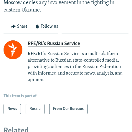
Moscow denies any involvement in the fighting in
eastern Ukraine.
Share
Follow us
RFE/RL's Russian Service
RFE/RL's Russian Service is a multi-platform
alternative to Russian state-controlled media,
providing audiences in the Russian Federation
with informed and accurate news, analysis, and
opinion.
This item is part of
News
Russia
From Our Bureaus
Related