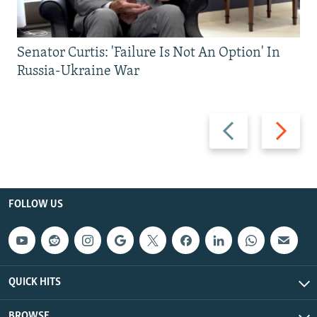
Senator Curtis: 'Failure Is Not An Option' In
Russia-Ukraine War
Previous
Next
slide
slide
FOLLOW US
QUICK HITS
BROWSE