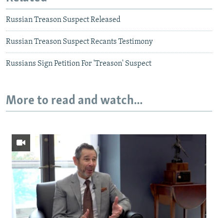
Russian Treason Suspect Released
Russian Treason Suspect Recants Testimony
Russians Sign Petition For 'Treason' Suspect
More to read and watch...