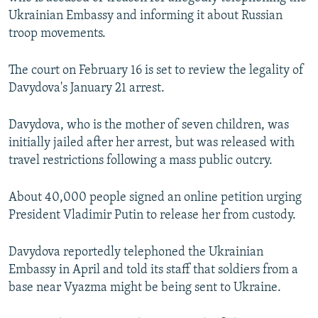
NEWSLETTERS
SERBIA
RFE/RL INVESTIGATES
Ukrainian Embassy and informing it about Russian
troop movements.
PODCASTS
SCHEMES
WIDER EUROPE BY RIKARD JOZWIAK
SHARE TIPS SECURELY
SYSTEMA
THE RUNDOWN
MAJLIS
The court on February 16 is set to review the legality of
Davydova's January 21 arrest.
BYPASS BLOCKING
ABOUT RFE/RL
Davydova, who is the mother of seven children, was
CONTACT US
initially jailed after her arrest, but was released with
travel restrictions following a mass public outcry.
Subscribe
About 40,000 people signed an online petition urging
President Vladimir Putin to release her from custody.
FOLLOW US
Davydova reportedly telephoned the Ukrainian
Embassy in April and told its staff that soldiers from a
base near Vyazma might be being sent to Ukraine.
All RFE/RL sites