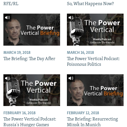
RFE/RL
So, What Happens Now?
MARCH 19, 2018
MARCH 16, 2018
The Briefing: The Day After
The Power Vertical Podcast:
Poisonous Politics
FEBRUARY 16, 2018
FEBRUARY 12, 2018
The Power Vertical Podcast:
The Briefing: Resurrecting
Russia's Hunger Games
Minsk In Munich