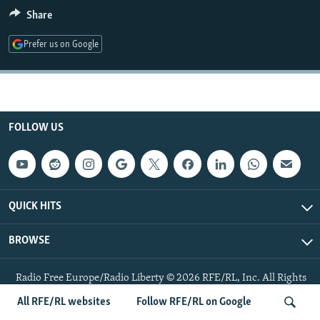
NEWSLETTERS
SERBIA
RFE/RL INVESTIGATES
Share
PODCASTS
SCHEMES
WIDER EUROPE BY RIKARD JOZWIAK
Prefer us on Google
SHARE TIPS SECURELY
SYSTEMA
THE RUNDOWN
MAJLIS
BYPASS BLOCKING
ABOUT RFE/RL
FOLLOW US
CONTACT US
Subscribe
QUICK HITS
FOLLOW US
BROWSE
Radio Free Europe/Radio Liberty © 2026 RFE/RL, Inc. All Rights
Reserved.
All RFE/RL websites
Follow RFE/RL on Google
All RFE/RL sites