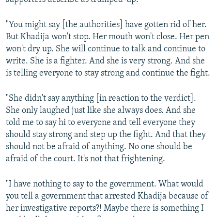
NEWSLETTERS
SERBIA
RFE/RL INVESTIGATES
"You might say [the authorities] have gotten rid of her.
PODCASTS
SCHEMES
WIDER EUROPE BY RIKARD JOZWIAK
But Khadija won't stop. Her mouth won't close. Her pen
SHARE TIPS SECURELY
SYSTEMA
THE RUNDOWN
MAJLIS
won't dry up. She will continue to talk and continue to
write. She is a fighter. And she is very strong. And she
BYPASS BLOCKING
is telling everyone to stay strong and continue the fight.
ABOUT RFE/RL
CONTACT US
"She didn't say anything [in reaction to the verdict].
She only laughed just like she always does. And she
Subscribe
told me to say hi to everyone and tell everyone they
should stay strong and step up the fight. And that they
should not be afraid of anything. No one should be
FOLLOW US
afraid of the court. It's not that frightening.
"I have nothing to say to the government. What would
you tell a government that arrested Khadija because of
her investigative reports?! Maybe there is something I
All RFE/RL sites