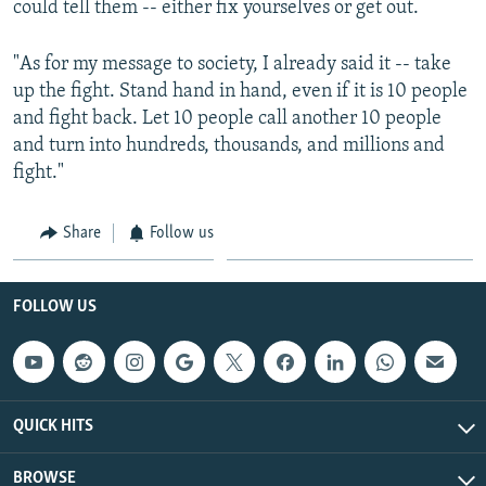
could tell them -- either fix yourselves or get out.
"As for my message to society, I already said it -- take
up the fight. Stand hand in hand, even if it is 10 people
and fight back. Let 10 people call another 10 people
and turn into hundreds, thousands, and millions and
fight."
Share
Follow us
FOLLOW US
QUICK HITS
BROWSE