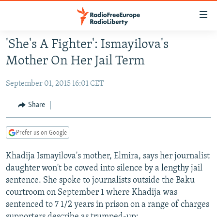
Accessibility
links
Skip
'She's A Fighter': Ismayilova's
to
TO READERS IN RUSSIA
Mother On Her Jail Term
main
RUSSIA PROGRAMMING
content
September 01, 2015 16:01 CET
IRAN
Skip
RADIO SVOBODA
to
CENTRAL ASIA
CURRENT TIME
Share
main
SOUTH ASIA
RADIO AZATLIQ
KAZAKHSTAN
Navigation
Prefer us on Google
Skip
CAUCASUS
MARSHO RADIO
KYRGYZSTAN
AFGHANISTAN
to
Khadija Ismayilova's mother, Elmira, says her journalist
CENTRAL/SE EUROPE
TAJIKISTAN
PAKISTAN
ARMENIA
Search
daughter won't be cowed into silence by a lengthy jail
EAST EUROPE
TURKMENISTAN
AZERBAIJAN
BOSNIA
sentence. She spoke to journalists outside the Baku
VISUALS
UZBEKISTAN
GEORGIA
KOSOVO
BELARUS
courtroom on September 1 where Khadija was
sentenced to 7 1/2 years in prison on a range of charges
INVESTIGATIONS
MOLDOVA
UKRAINE
supporters describe as trumped-up: