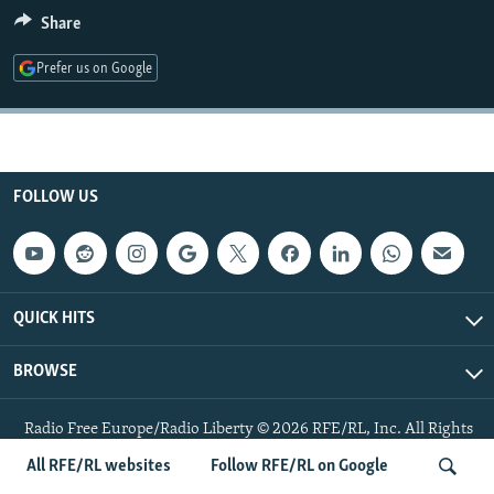
NEWSLETTERS
SERBIA
RFE/RL INVESTIGATES
Share
PODCASTS
SCHEMES
WIDER EUROPE BY RIKARD JOZWIAK
Prefer us on Google
SHARE TIPS SECURELY
SYSTEMA
THE RUNDOWN
MAJLIS
BYPASS BLOCKING
ABOUT RFE/RL
FOLLOW US
CONTACT US
Subscribe
QUICK HITS
FOLLOW US
BROWSE
Radio Free Europe/Radio Liberty © 2026 RFE/RL, Inc. All Rights
Reserved.
All RFE/RL websites
Follow RFE/RL on Google
All RFE/RL sites